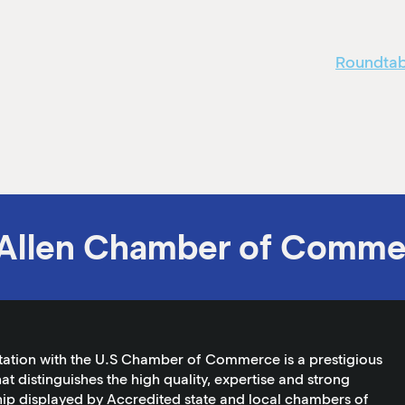
Roundtabl
Allen Chamber of Comme
tation with the U.S Chamber of Commerce is a prestigious
at distinguishes the high quality, expertise and strong
ip displayed by Accredited state and local chambers of