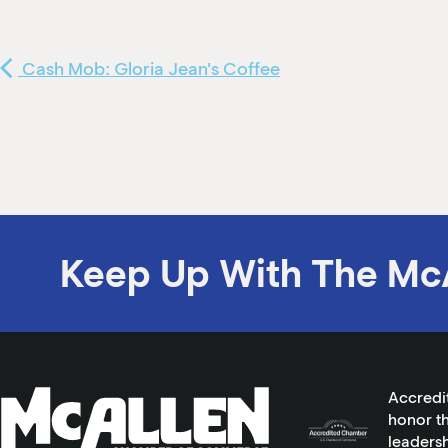
Cash Mob: Gloria Jean's Coffee
Keep Up With The Mc
Accredi
honor th
leadersh