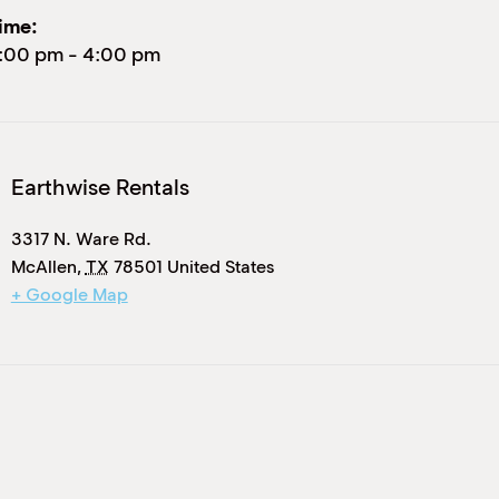
ime:
:00 pm
-
4:00 pm
Earthwise Rentals
3317 N. Ware Rd.
McAllen
,
TX
78501
United States
+ Google Map