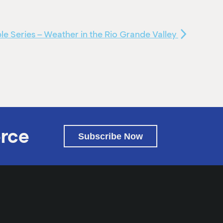
e Series – Weather in the Rio Grande Valley
rce
Subscribe Now