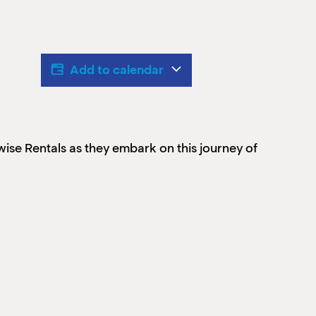
Add to calendar
ise Rentals as they embark on this journey of