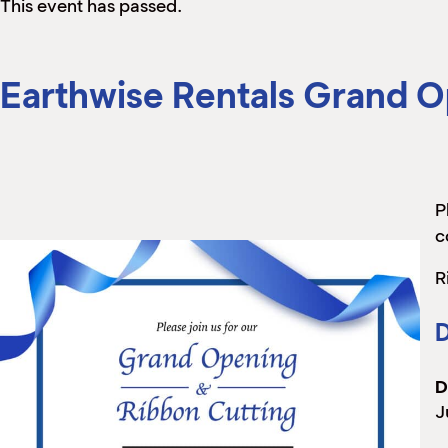
This event has passed.
Earthwise Rentals Grand O
P
c
R
D
D
J