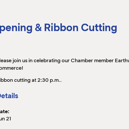
pening & Ribbon Cutting
lease join us in celebrating our Chamber member Earthw
ommerce!
ibbon cutting at 2:30 p.m..
etails
ate:
un 21