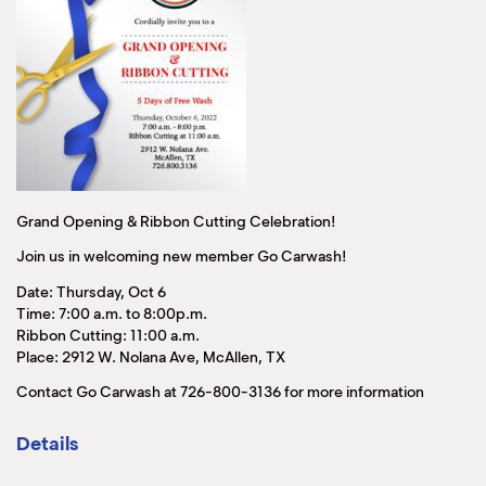
Grand Opening & Ribbon Cutting Celebration!
Join us in welcoming new member Go Carwash!
Date: Thursday, Oct 6
Time: 7:00 a.m. to 8:00p.m.
Ribbon Cutting: 11:00 a.m.
Place: 2912 W. Nolana Ave, McAllen, TX
Contact Go Carwash at 726-800-3136 for more information
Details