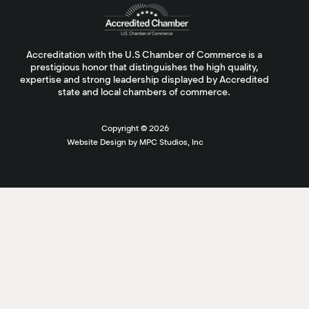
Accreditation with the U.S Chamber of Commerce is a
prestigious honor that distinguishes the high quality,
expertise and strong leadership displayed by Accredited
state and local chambers of commerce.
Copyright ©
2026
Website Design by MPC Studios, Inc