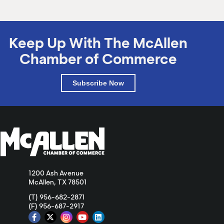
Keep Up With The McAllen
Chamber of Commerce
Subscribe Now
1200 Ash Avenue
McAllen, TX 78501
(T) 956-682-2871
(F) 956-687-2917