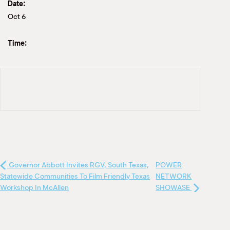
Date:
Oct 6
Time:
Governor Abbott Invites RGV, South Texas,
POWER
Statewide Communities To Film Friendly Texas
NETWORK
Workshop In McAllen
SHOWASE