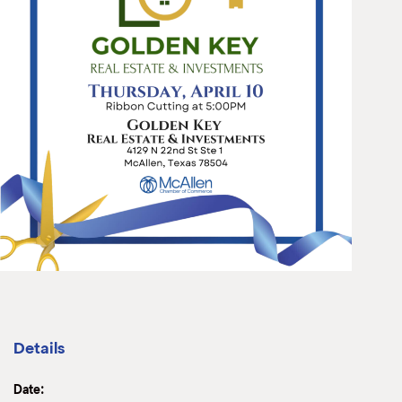
Details
Date: