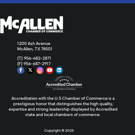
1200 Ash Avenue
McAllen, TX 78501
(T) 956-682-2871
(F) 956-687-2917
Accreditation with the U.S Chamber of Commerce is a
prestigious honor that distinguishes the high quality,
expertise and strong leadership displayed by Accredited
state and local chambers of commerce.
Copyright ©
2026