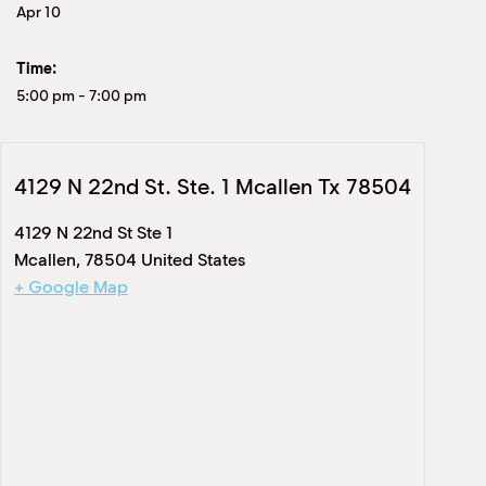
Apr 10
Time:
5:00 pm
-
7:00 pm
4129 N 22nd St. Ste. 1 Mcallen Tx 78504
4129 N 22nd St Ste 1
Mcallen
,
78504
United States
+ Google Map