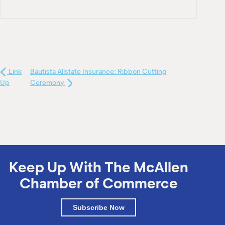
Link
Bautista Allstate Insurance: Ribbon Cutting
Up
Ceremony
Keep Up With The McAllen
Chamber of Commerce
Subscribe Now