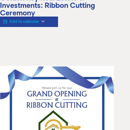
M
Investments: Ribbon Cutting
(
Ceremony
(
Add to calendar