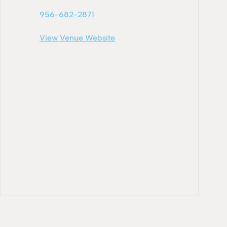
956-682-2871
View Venue Website