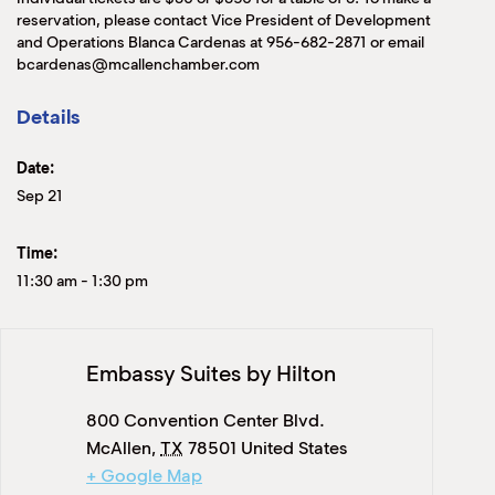
reservation, please contact Vice President of Development
and Operations Blanca Cardenas at 956-682-2871 or email
bcardenas@mcallenchamber.com
Details
Date:
Sep 21
Time:
11:30 am
-
1:30 pm
Embassy Suites by Hilton
800 Convention Center Blvd.
McAllen
,
TX
78501
United States
+ Google Map