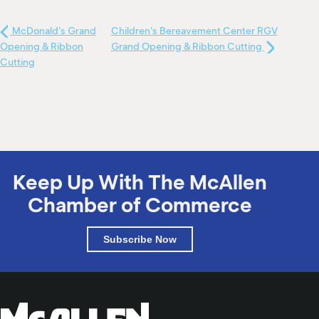
McDonald's Grand
Children's Bereavement Center RGV
Opening & Ribbon
Grand Opening & Ribbon Cutting
Cutting
Keep Up With The McAllen
Chamber of Commerce
Subscribe Now