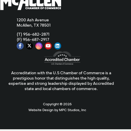
1200 Ash Avenue
McAllen, TX 78501
(T) 956-682-2871
(F) 956-687-2917
Accreditation with the U.S Chamber of Commerce is a
prestigious honor that distinguishes the high quality,
expertise and strong leadership displayed by Accredited
state and local chambers of commerce.
Copyright ©
2026
Website Design by MPC Studios, Inc