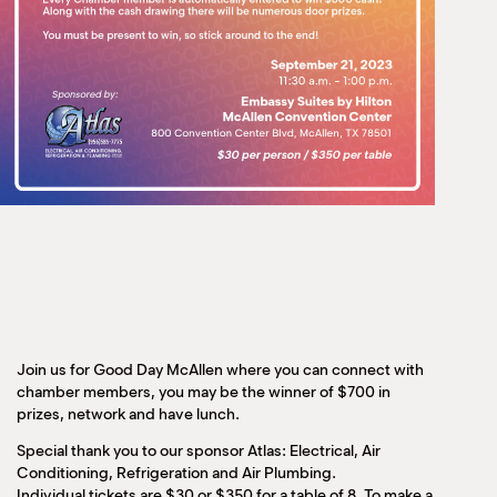
Join us for Good Day McAllen where you can connect with
chamber members, you may be the winner of $700 in
prizes, network and have lunch.
Special thank you to our sponsor Atlas: Electrical, Air
Conditioning, Refrigeration and Air Plumbing.
Individual tickets are $30 or $350 for a table of 8. To make a