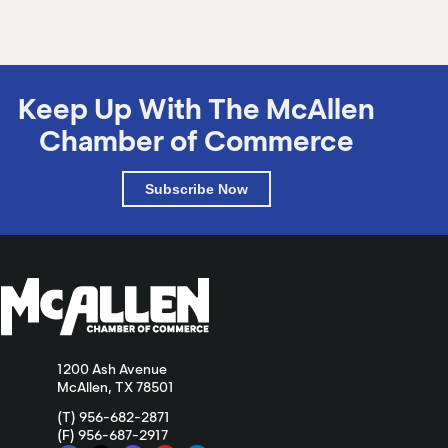
Keep Up With The McAllen
Chamber of Commerce
Subscribe Now
1200 Ash Avenue
McAllen, TX 78501
(T) 956-682-2871
(F) 956-687-2917