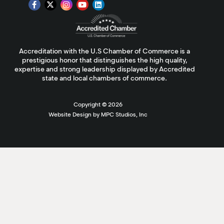
Accreditation with the U.S Chamber of Commerce is a
prestigious honor that distinguishes the high quality,
expertise and strong leadership displayed by Accredited
state and local chambers of commerce.
Copyright ©
2026
Website Design by MPC Studios, Inc