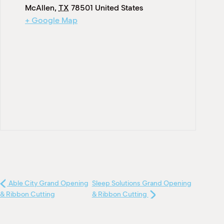
McAllen
,
TX
78501
United States
+ Google Map
Able City Grand Opening
Sleep Solutions Grand Opening
& Ribbon Cutting
& Ribbon Cutting