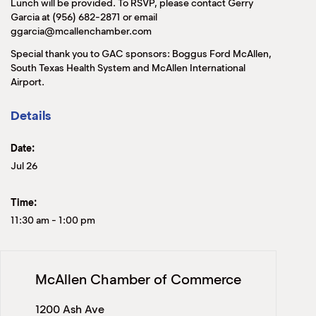
Lunch will be provided. To RSVP, please contact Gerry
Garcia at (956) 682-2871 or email
ggarcia@mcallenchamber.com
Special thank you to GAC sponsors: Boggus Ford McAllen,
South Texas Health System and McAllen International
Airport.
Details
Date:
Jul 26
Time:
11:30 am
-
1:00 pm
McAllen Chamber of Commerce
1200 Ash Ave