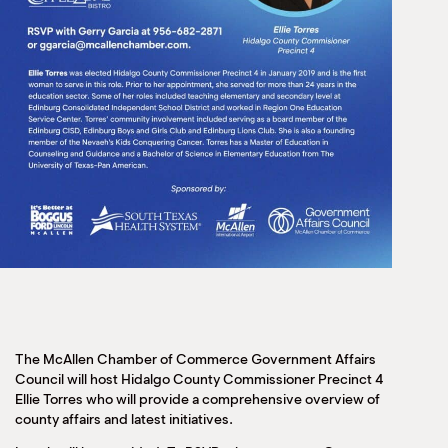
The McAllen Chamber of Commerce Government Affairs
Council will host Hidalgo County Commissioner Precinct 4
Ellie Torres who will provide a comprehensive overview of
county affairs and latest initiatives.