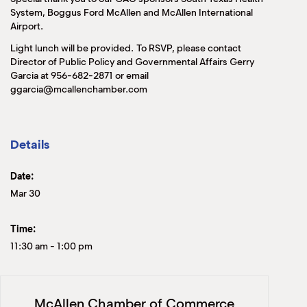
System, Boggus Ford McAllen and McAllen International
Airport.
Light lunch will be provided. To RSVP, please contact
Director of Public Policy and Governmental Affairs Gerry
Garcia at 956-682-2871 or email
ggarcia@mcallenchamber.com
Details
Date:
Mar 30
Time:
11:30 am
-
1:00 pm
McAllen Chamber of Commerce