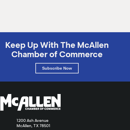
Keep Up With The McAllen
Chamber of Commerce
Subscribe Now
1200 Ash Avenue
McAllen, TX 78501