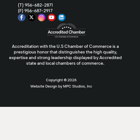
(T) 956-682-2871
(F) 956-687-2917
Accreditation with the U.S Chamber of Commerce is a
prestigious honor that distinguishes the high quality,
expertise and strong leadership displayed by Accredited
state and local chambers of commerce.
Copyright ©
2026
Website Design by MPC Studios, Inc