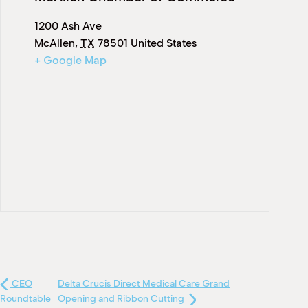
1200 Ash Ave
McAllen
,
TX
78501
United States
+ Google Map
CEO
Delta Crucis Direct Medical Care Grand
Roundtable
Opening and Ribbon Cutting