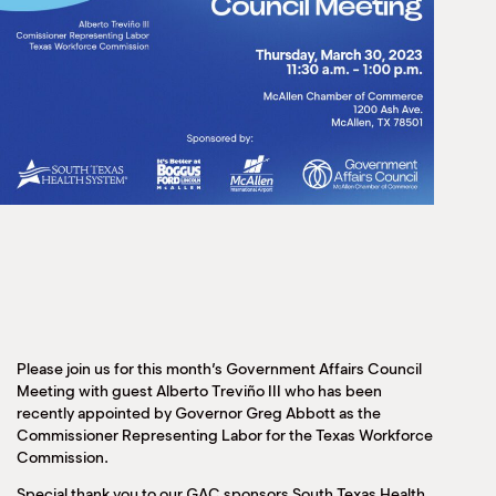
Please join us for this month’s Government Affairs Council
Meeting with guest Alberto Treviño III who has been
recently appointed by Governor Greg Abbott as the
Commissioner Representing Labor for the Texas Workforce
Commission.
Special thank you to our GAC sponsors South Texas Health