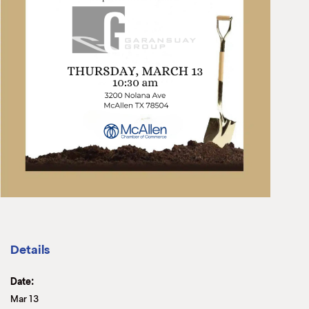
Details
Date:
Mar 13