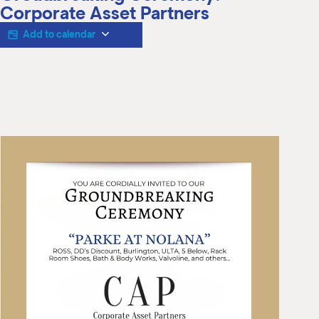
M
Corporate Asset Partners
(
(
Add to calendar