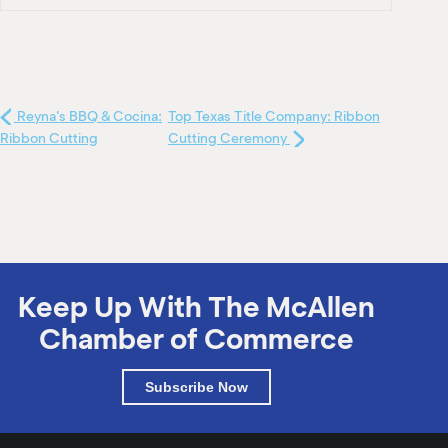
Reyna's BBQ & Cocina:
Top Texas Title Company: Ribbon
Ribbon Cutting
Cutting Ceremony
Keep Up With The McAllen
Chamber of Commerce
Subscribe Now