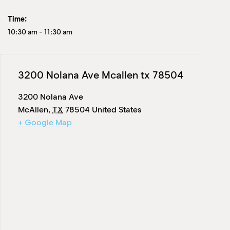
Time:
10:30 am
-
11:30 am
3200 Nolana Ave Mcallen tx 78504
3200 Nolana Ave
McAllen
,
TX
78504
United States
+ Google Map