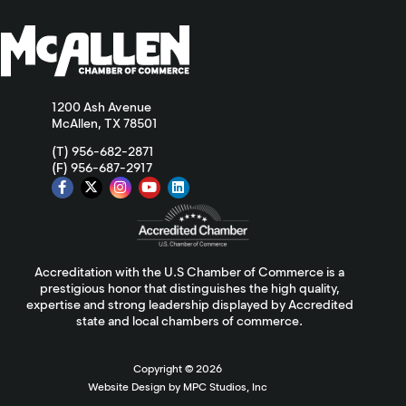
1200 Ash Avenue
McAllen, TX 78501
(T) 956-682-2871
(F) 956-687-2917
Accreditation with the U.S Chamber of Commerce is a
prestigious honor that distinguishes the high quality,
expertise and strong leadership displayed by Accredited
state and local chambers of commerce.
Copyright ©
2026
Website Design by MPC Studios, Inc