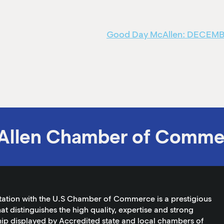
Good Day McAllen: DECEMBER
Allen Chamber of Comme
tation with the U.S Chamber of Commerce is a prestigious
at distinguishes the high quality, expertise and strong
ip displayed by Accredited state and local chambers of