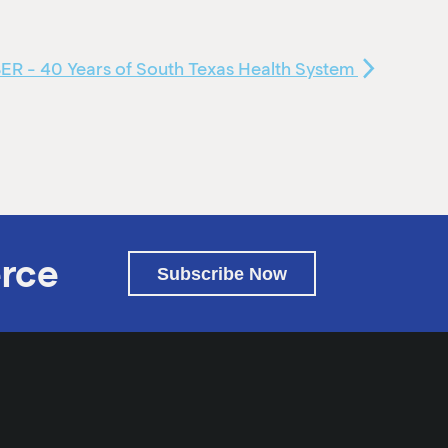
 - 40 Years of South Texas Health System
rce
Subscribe Now