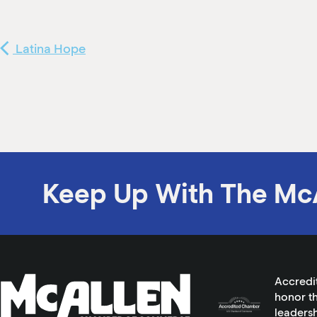
Latina Hope
Keep Up With The Mc
Accredi
honor th
leadersh