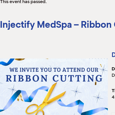
This event has passed.
Injectify MedSpa – Ribbon
D
D
D
T
4