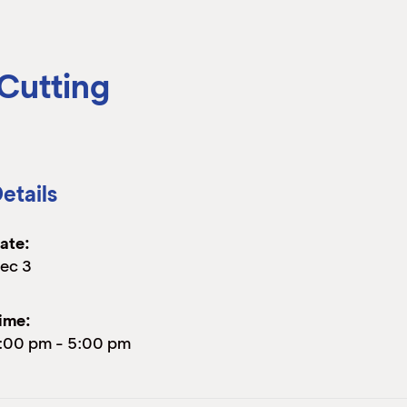
 Cutting
etails
ate:
ec 3
ime:
:00 pm
-
5:00 pm