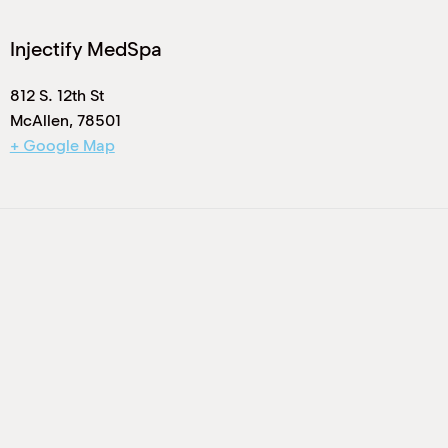
Injectify MedSpa
812 S. 12th St
McAllen
,
78501
+ Google Map