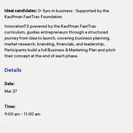
Ideal candidates:
0-5yrs in business · Supported by the
Kauffman FastTrac Foundation
InnovationTX powered by the Kauffman FastTrac
curriculum, guides entrepreneurs through a structured
journey from idea to launch, covering business planning,
market research, branding, financials, and leadership.
Participants build a full Business & Marketing Plan and pitch
their concept at the end of each phase.
Details
Date:
Mar 27
Time:
9:00 am
-
11:00 am