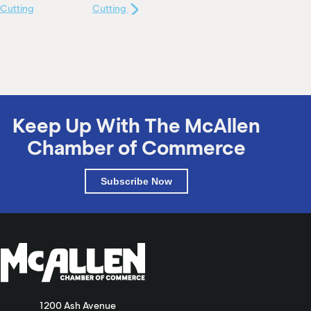
Cutting
Cutting
Keep Up With The McAllen
Chamber of Commerce
Subscribe Now
1200 Ash Avenue