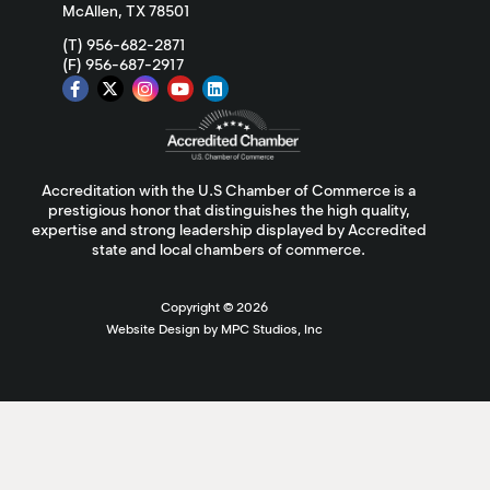
McAllen, TX 78501
(T) 956-682-2871
(F) 956-687-2917
Accreditation with the U.S Chamber of Commerce is a
prestigious honor that distinguishes the high quality,
expertise and strong leadership displayed by Accredited
state and local chambers of commerce.
Copyright ©
2026
Website Design by MPC Studios, Inc