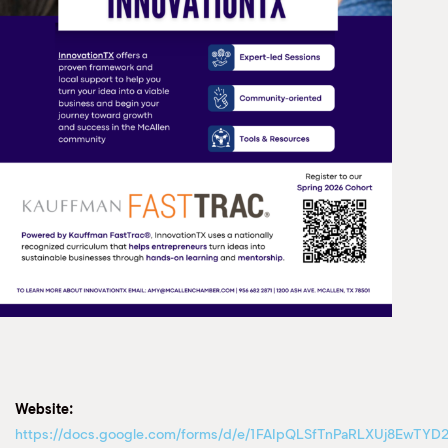
Website:
https://docs.google.com/forms/d/e/1FAIpQLSfTnPaRLXUj8EwTYD