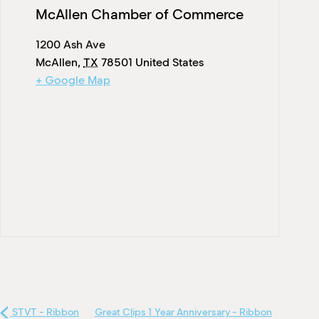
McAllen Chamber of Commerce
1200 Ash Ave
McAllen
,
TX
78501
United States
+ Google Map
STVT - Ribbon
Great Clips 1 Year Anniversary - Ribbon