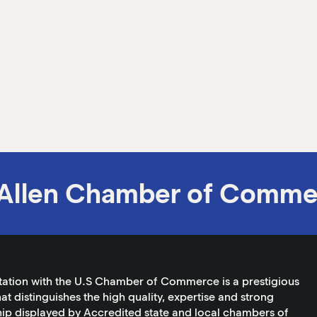
Allen Chamber of Comme
tation with the U.S Chamber of Commerce is a prestigious
at distinguishes the high quality, expertise and strong
ip displayed by Accredited state and local chambers of