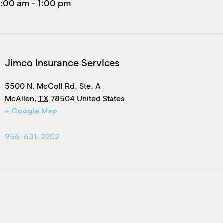
1:00 am
-
1:00 pm
Jimco Insurance Services
5500 N. McColl Rd. Ste. A
McAllen
,
TX
78504
United States
+ Google Map
956-631-2202