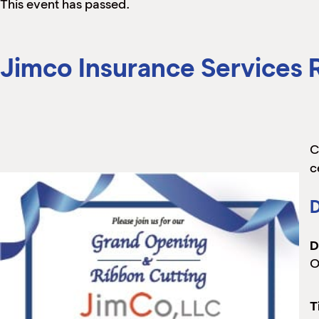
This event has passed.
Jimco Insurance Services
C
c
D
D
O
T