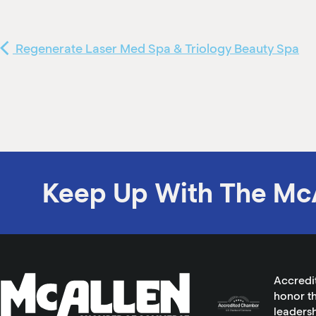
Regenerate Laser Med Spa & Triology Beauty Spa
Keep Up With The Mc
Accredi
honor th
leadersh