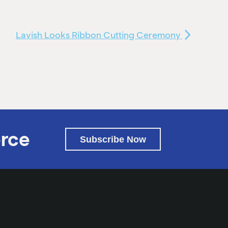
Lavish Looks Ribbon Cutting Ceremony
rce
Subscribe Now