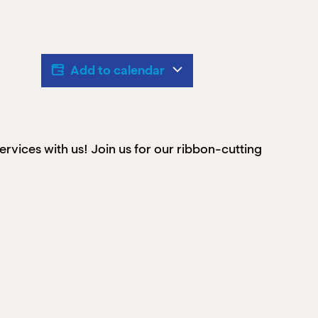
Add to calendar
vices with us! Join us for our ribbon-cutting