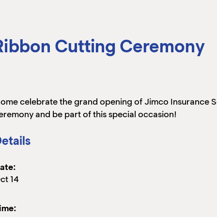
 Ribbon Cutting Ceremony
ome celebrate the grand opening of Jimco Insurance Ser
eremony and be part of this special occasion!
etails
ate:
ct 14
ime: