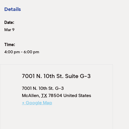
Details
Date:
Mar 9
Time:
4:00 pm
-
6:00 pm
7001 N. 10th St. Suite G-3
7001 N. 10th St. G-3
McAllen
,
TX
78504
United States
+ Google Map