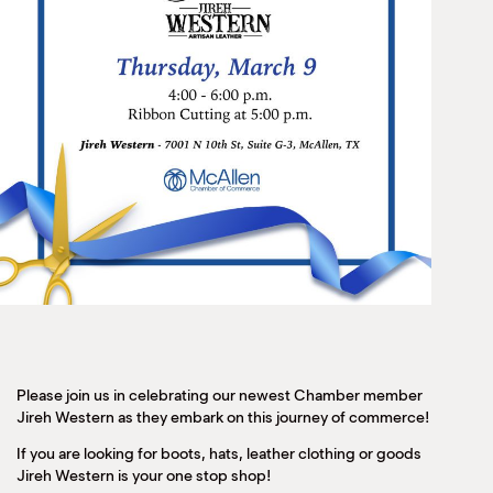
Please join us in celebrating our newest Chamber member
Jireh Western as they embark on this journey of commerce!
If you are looking for boots, hats, leather clothing or goods
Jireh Western is your one stop shop!