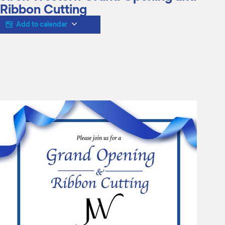
M
Ribbon Cutting
(
(
Add to calendar