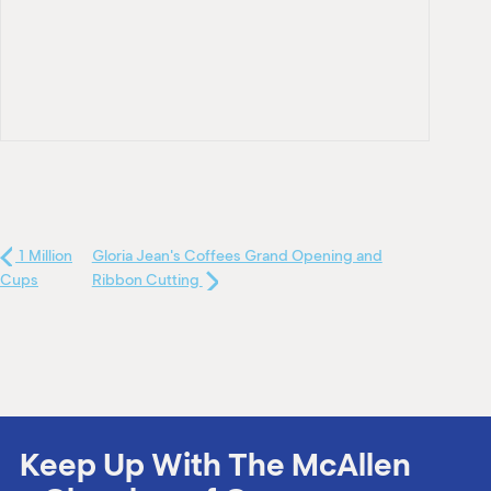
1 Million
Gloria Jean's Coffees Grand Opening and
Cups
Ribbon Cutting
Keep Up With The McAllen