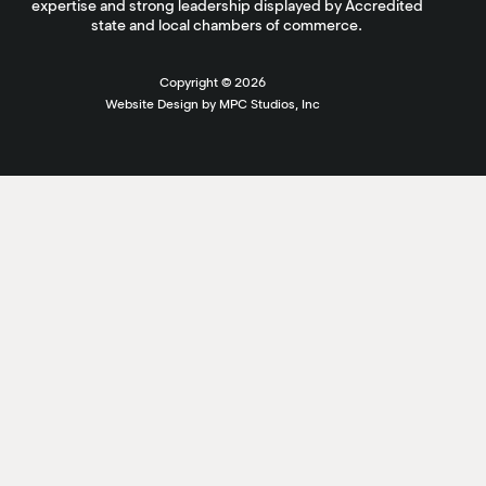
expertise and strong leadership displayed by Accredited
state and local chambers of commerce.
Copyright ©
2026
Website Design by MPC Studios, Inc