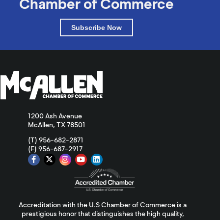
Chamber of Commerce
Subscribe Now
1200 Ash Avenue
McAllen, TX 78501
(T) 956-682-2871
(F) 956-687-2917
Accreditation with the U.S Chamber of Commerce is a
prestigious honor that distinguishes the high quality,