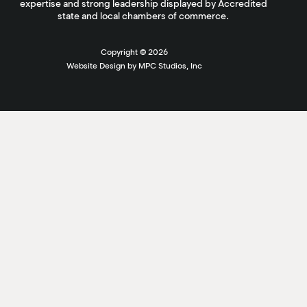
expertise and strong leadership displayed by Accredited
state and local chambers of commerce.
Copyright ©
2026
Website Design by MPC Studios, Inc