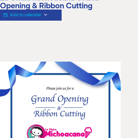
M
Opening & Ribbon Cutting
(
(
Add to calendar