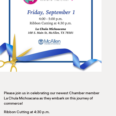
Please join us in celebrating our newest Chamber member
La Chula Michoacana as they embark on this journey of
commerce!
Ribbon Cutting at 4:30 p.m.