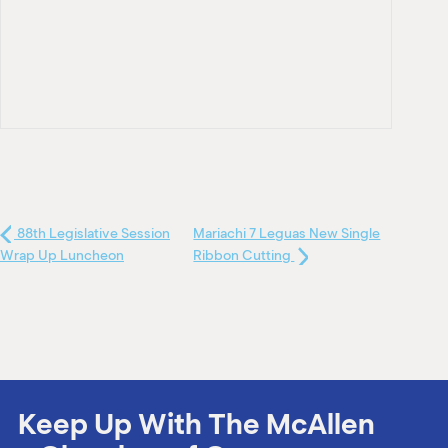
88th Legislative Session
Mariachi 7 Leguas New Single
Wrap Up Luncheon
Ribbon Cutting
Keep Up With The McAllen