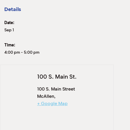
Details
Date:
Sep 1
Time:
4:00 pm
-
5:00 pm
100 S. Main St.
100 S. Main Street
McAllen
,
+ Google Map