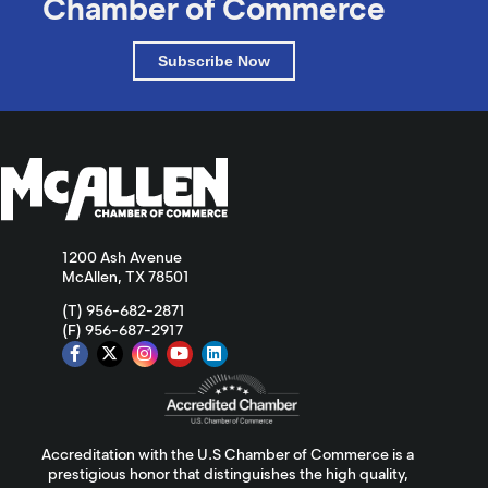
Chamber of Commerce
Subscribe Now
1200 Ash Avenue
McAllen, TX 78501
(T) 956-682-2871
(F) 956-687-2917
Accreditation with the U.S Chamber of Commerce is a
prestigious honor that distinguishes the high quality,