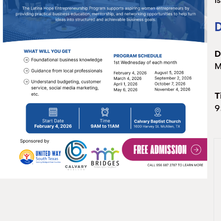
i
D
D
M
T
9