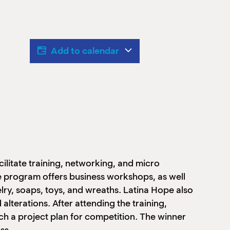
Add to calendar
ilitate training, networking, and micro
program offers business workshops, as well
welry, soaps, toys, and wreaths. Latina Hope also
 alterations. After attending the training,
ch a project plan for competition. The winner