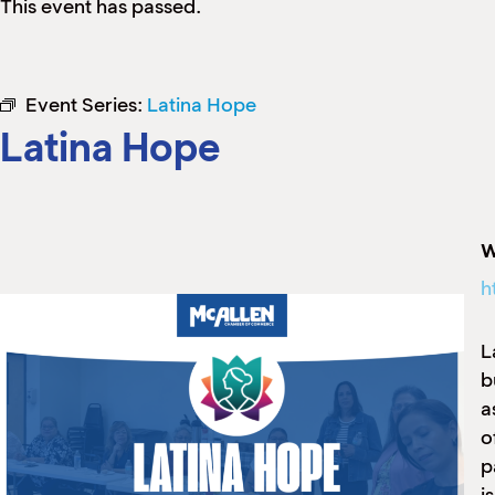
This event has passed.
Event Series:
Latina Hope
Latina Hope
W
h
L
b
a
o
p