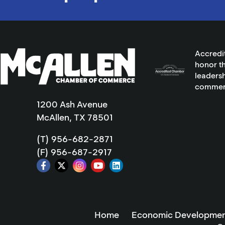
Accredi
honor th
leadersh
commer
1200 Ash Avenue
McAllen, TX 78501
(T) 956-682-2871
(F) 956-687-2917
Home
Economic Developmen