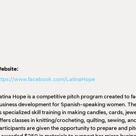
ebsite:
ttps://www.facebook.com/LatinaHope
atina Hope is a competitive pitch program created to fac
usiness development for Spanish-speaking women. The 
s specialized skill training in making candles, cards, je
ffers classes in knitting/crocheting, quilting, sewing, and
articipants are given the opportunity to prepare and pit