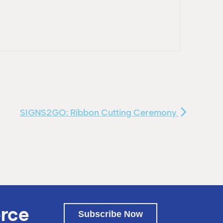
SIGNS2GO: Ribbon Cutting Ceremony
rce
Subscribe Now