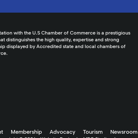
tation with the U.S Chamber of Commerce is a prestigious
at distinguishes the high quality, expertise and strong
ip displayed by Accredited state and local chambers of
ce.
t
Membership
Advocacy
Tourism
Newsroom