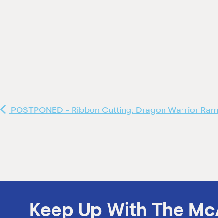
POSTPONED - Ribbon Cutting: Dragon Warrior Ra
Keep Up With The Mc