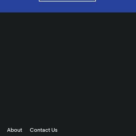
About
Contact Us