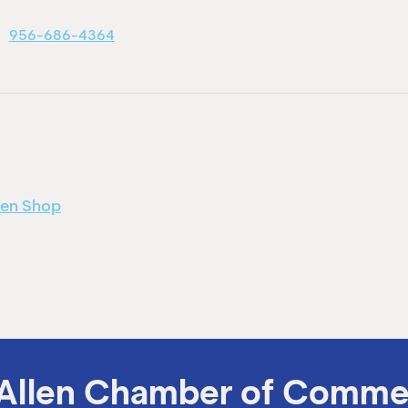
956-686-4364
men Shop
Allen Chamber of Comme