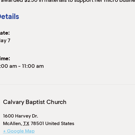
s awarded $250 in materials to support her micro busine
etails
ate:
ay 7
ime:
:00 am
-
11:00 am
Calvary Baptist Church
1600 Harvey Dr.
McAllen
,
TX
78501
United States
+ Google Map