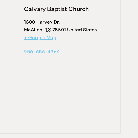
Calvary Baptist Church
1600 Harvey Dr.
McAllen
,
TX
78501
United States
+ Google Map
956-686-4364