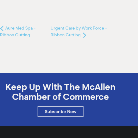
Aure Med Spa -
Urgent Care by Work Force -
Ribbon Cutting
Ribbon Cutting
Keep Up With The McAllen
Chamber of Commerce
Subscribe Now