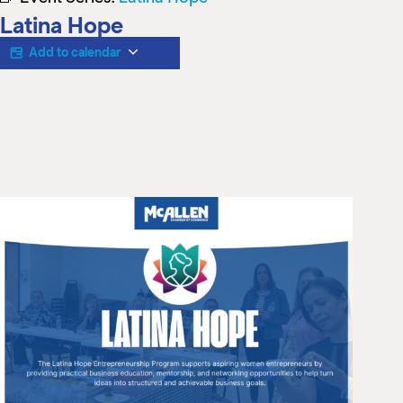
M
Latina Hope
(
(
Add to calendar