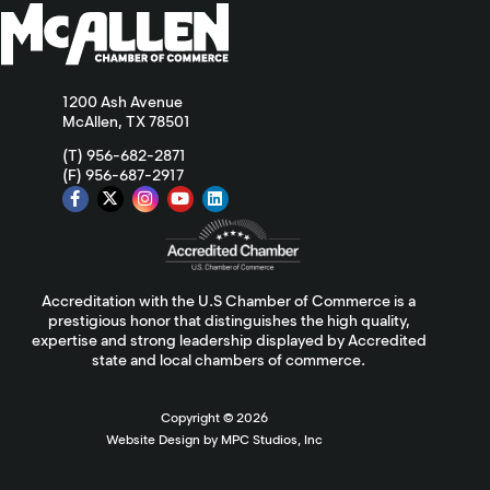
1200 Ash Avenue
McAllen, TX 78501
(T) 956-682-2871
(F) 956-687-2917
Accreditation with the U.S Chamber of Commerce is a
prestigious honor that distinguishes the high quality,
expertise and strong leadership displayed by Accredited
state and local chambers of commerce.
Copyright ©
2026
Website Design by MPC Studios, Inc