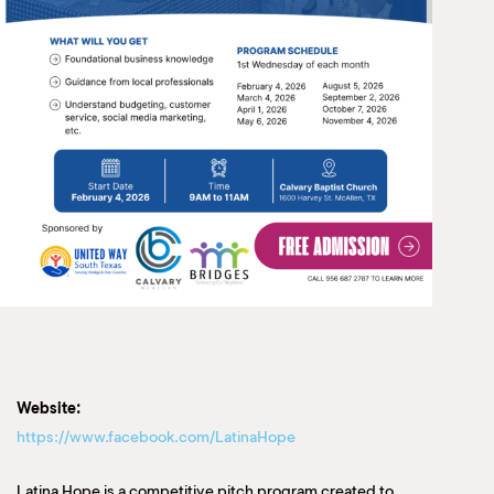
Website:
https://www.facebook.com/LatinaHope
Latina Hope is a competitive pitch program created to