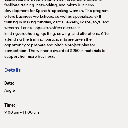
facilitate training, networking, and micro business
development for Spanish-speaking women. The program
offers business workshops, as well as specialized skill
training in making candles, cards, jewelry, soaps, toys, and
wreaths. Latina Hope also offers classes in
knitting/crocheting, quilting, sewing, and alterations. After
attending the training, participants are given the
opportunity to prepare and pitch a project plan for
competition. The winner is awarded $250 in materials to
support her micro business.
Details
Date:
Aug 5
Time:
9:00 am
-
11:00 am