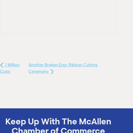
1 Million
Another Broken Egg: Ribbon Cutting
Cups
Ceremony
Keep Up With The McAllen
Chamber of Commerce