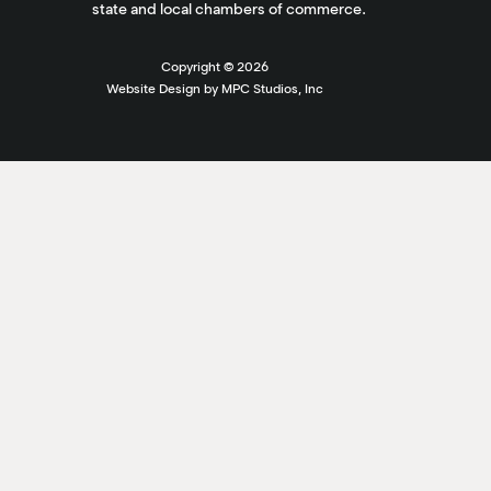
state and local chambers of commerce.
Copyright ©
2026
Website Design by MPC Studios, Inc