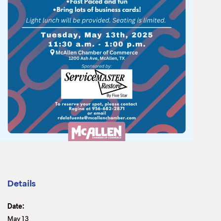
Details
Date:
May 13