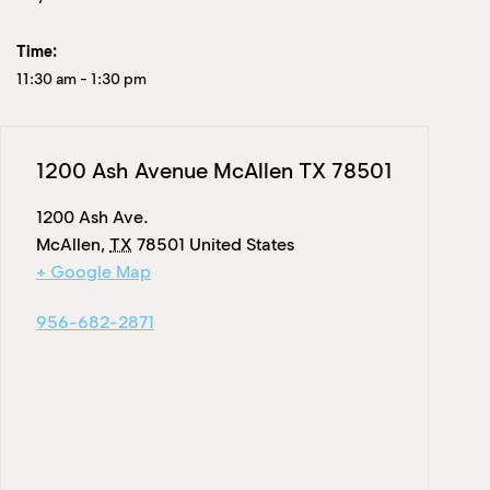
Time:
11:30 am
-
1:30 pm
1200 Ash Avenue McAllen TX 78501
1200 Ash Ave.
McAllen
,
TX
78501
United States
+ Google Map
956-682-2871