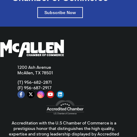
Subscribe Now
1200 Ash Avenue
McAllen, TX 78501
(T) 956-682-2871
(F) 956-687-2917
Accreditation with the U.S Chamber of Commerce is a
prestigious honor that distinguishes the high quality,
expertise and strong leadership displayed by Accredited