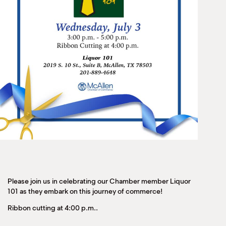
Please join us in celebrating our Chamber member Liquor
101 as they embark on this journey of commerce!
Ribbon cutting at 4:00 p.m..