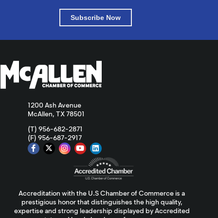
Subscribe Now
1200 Ash Avenue
McAllen, TX 78501
(T) 956-682-2871
(F) 956-687-2917
Accreditation with the U.S Chamber of Commerce is a
prestigious honor that distinguishes the high quality,
expertise and strong leadership displayed by Accredited