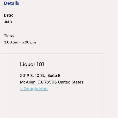
Details
Date:
Jul 3
Time:
3:00 pm
-
5:00 pm
Liquor 101
2019 S. 10 St., Suite B
McAllen
,
TX
78503
United States
+ Google Map