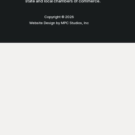
state and local chambers of commerce.
Copyright ©
2026
Website Design by MPC Studios, Inc