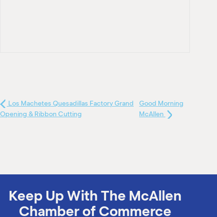
Los Machetes Quesadillas Factory Grand
Good Morning
Opening & Ribbon Cutting
McAllen
Keep Up With The McAllen
Chamber of Commerce