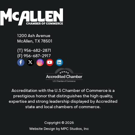
1200 Ash Avenue
McAllen, TX 78501
(T) 956-682-2871
(F) 956-687-2917
Accreditation with the U.S Chamber of Commerce is a
prestigious honor that distinguishes the high quality,
expertise and strong leadership displayed by Accredited
state and local chambers of commerce.
Copyright ©
2026
Website Design by MPC Studios, Inc