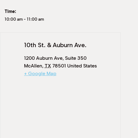
Time:
10:00 am
-
11:00 am
10th St. & Auburn Ave.
1200 Auburn Ave, Suite 350
McAllen
,
TX
78501
United States
+ Google Map