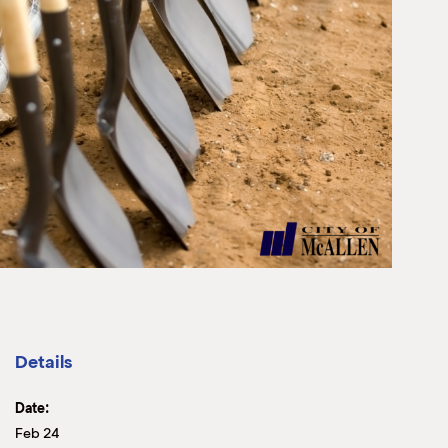
Details
Date:
Feb 24