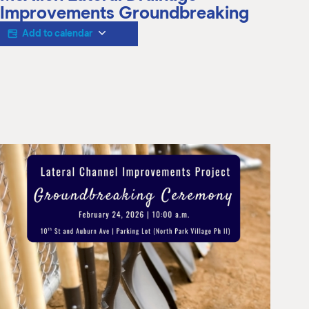
M
Improvements Groundbreaking
(
(
Add to calendar