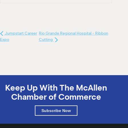
Jumpstart Career
Rio Grande Regional Hospital - Ribbon
Expo
Cutting
Keep Up With The McAllen
Chamber of Commerce
Subscribe Now