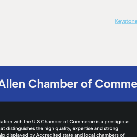
Keystone
Allen Chamber of Comme
tation with the U.S Chamber of Commerce is a prestigious
at distinguishes the high quality, expertise and strong
ip displayed by Accredited state and local chambers of