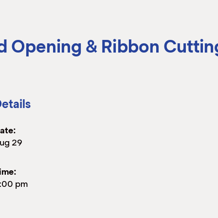
 Opening & Ribbon Cuttin
etails
ate:
ug 29
ime:
:00 pm