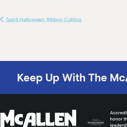
Spirit Halloween: Ribbon Cutting
Keep Up With The Mc
Accredi
honor th
leadersh