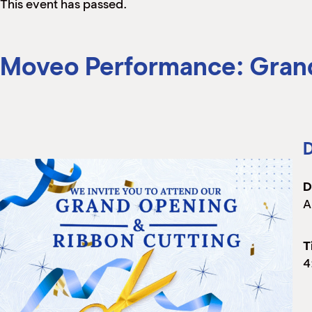
This event has passed.
Moveo Performance: Grand
D
D
A
T
4