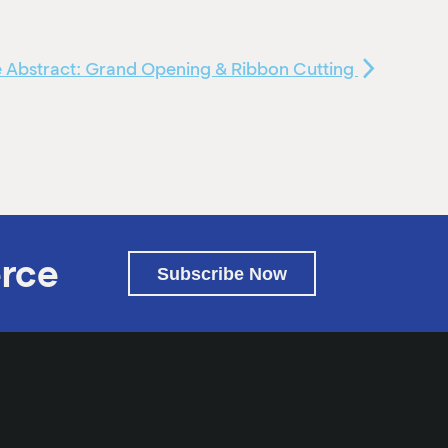
 Abstract: Grand Opening & Ribbon Cutting
rce
Subscribe Now