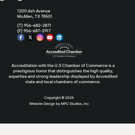
1200 Ash Avenue
McAllen, TX 78501
(T) 956-682-2871
(F) 956-687-2917
Accreditation with the U.S Chamber of Commerce is a
prestigious honor that distinguishes the high quality,
expertise and strong leadership displayed by Accredited
state and local chambers of commerce.
Copyright ©
2026
Website Design by MPC Studios, Inc