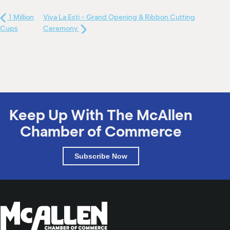
1 Million
Viva La Esti - Grand Opening & Ribbon Cutting
Cups
Ceremony
Keep Up With The McAllen
Chamber of Commerce
Subscribe Now