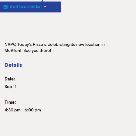
M
Add to calendar
(
(
NAPO Today’s Pizza is celebrating its new location in
McAllen! See you there!
Details
Date:
Sep 11
Time:
4:30 pm
-
6:00 pm