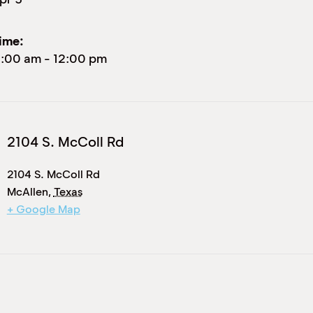
ime:
1:00 am
-
12:00 pm
2104 S. McColl Rd
2104 S. McColl Rd
McAllen
,
Texas
+ Google Map