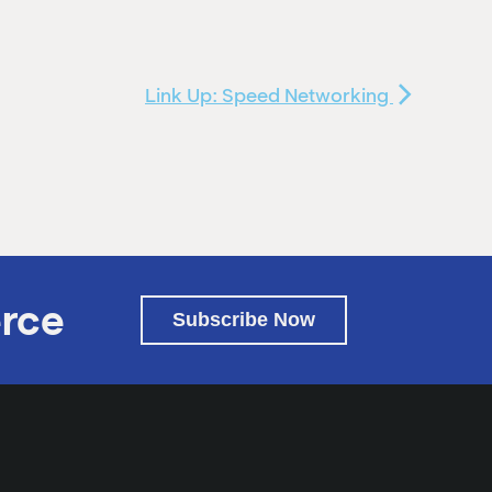
Link Up: Speed Networking
rce
Subscribe Now