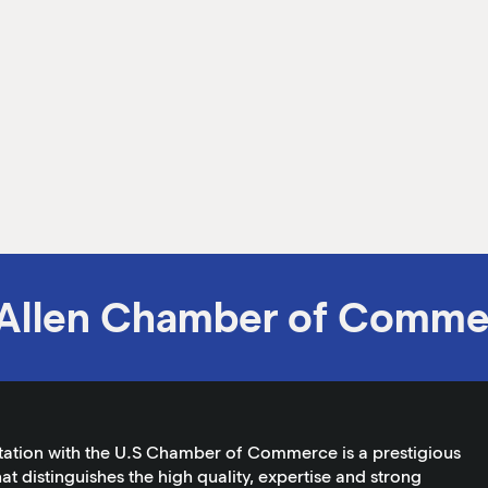
Allen Chamber of Comme
tation with the U.S Chamber of Commerce is a prestigious
at distinguishes the high quality, expertise and strong