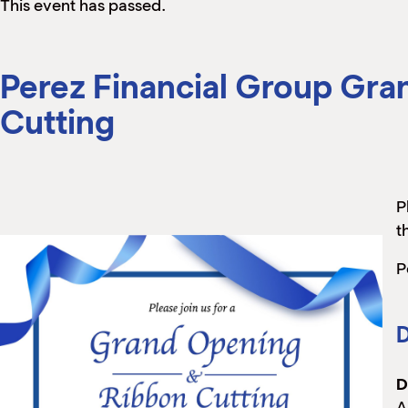
This event has passed.
Perez Financial Group Gr
Cutting
P
t
P
D
D
A