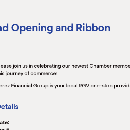
and Opening and Ribbon
lease join us in celebrating our newest Chamber membe
his journey of commerce!
erez Financial Group is your local RGV one-stop provide
etails
ate:
pr 5