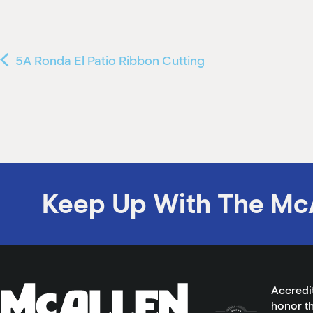
5A Ronda El Patio Ribbon Cutting
Keep Up With The Mc
Accredi
honor th