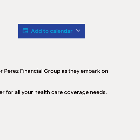
Add to calendar
r Perez Financial Group as they embark on
r for all your health care coverage needs.