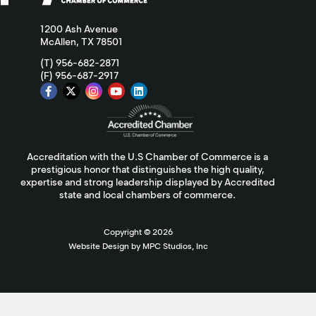
1200 Ash Avenue
McAllen, TX 78501
(T) 956-682-2871
(F) 956-687-2917
Accreditation with the U.S Chamber of Commerce is a
prestigious honor that distinguishes the high quality,
expertise and strong leadership displayed by Accredited
state and local chambers of commerce.
Copyright ©
2026
Website Design by MPC Studios, Inc