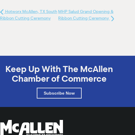
Hotworx McAllen, TX South
MHP Salud Grand Opening &
Ribbon Cutting Ceremony
Ribbon Cutting Ceremony
Keep Up With The McAllen
Chamber of Commerce
Subscribe Now