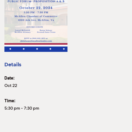
Details
Date:
Oct 22
Time:
5:30 pm
-
7:30 pm