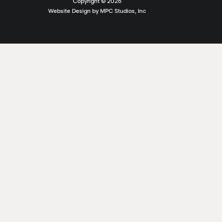
Copyright ©
2026
Website Design by MPC Studios, Inc