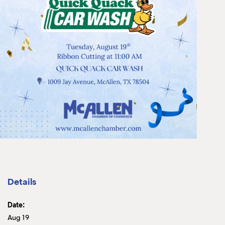
Details
Date:
Aug 19