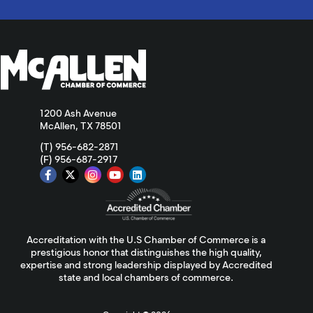
1200 Ash Avenue
McAllen, TX 78501
(T) 956-682-2871
(F) 956-687-2917
Accreditation with the U.S Chamber of Commerce is a
prestigious honor that distinguishes the high quality,
expertise and strong leadership displayed by Accredited
state and local chambers of commerce.