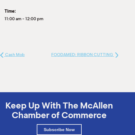
Time:
11:00 am
-
12:00 pm
Cash Mob
FOODAMED: RIBBON CUTTING
Keep Up With The McAllen
Chamber of Commerce
Subscribe Now