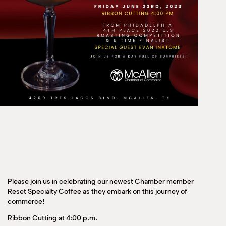
Please join us in celebrating our newest Chamber member
Reset Specialty Coffee as they embark on this journey of
commerce!
Ribbon Cutting at 4:00 p.m.