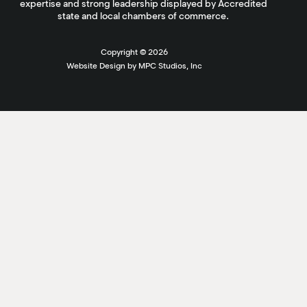
expertise and strong leadership displayed by Accredited
state and local chambers of commerce.
Copyright ©
2026
Website Design by MPC Studios, Inc