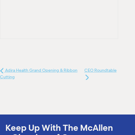
Adira Health Grand Opening & Ribbon
CEO Roundtable
Cutting
Keep Up With The McAllen