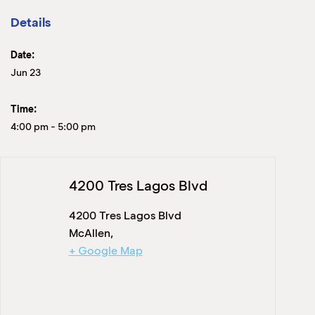
Details
Date:
Jun 23
Time:
4:00 pm
-
5:00 pm
4200 Tres Lagos Blvd
4200 Tres Lagos Blvd
McAllen
,
+ Google Map