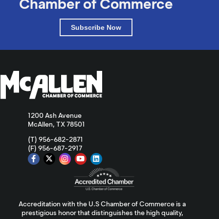
Chamber of Commerce
Subscribe Now
1200 Ash Avenue
McAllen, TX 78501
(T) 956-682-2871
(F) 956-687-2917
Accreditation with the U.S Chamber of Commerce is a
prestigious honor that distinguishes the high quality,