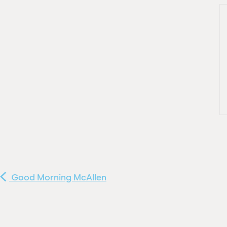
Good Morning McAllen