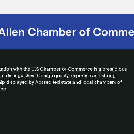
Allen Chamber of Comme
tation with the U.S Chamber of Commerce is a prestigious
at distinguishes the high quality, expertise and strong
ip displayed by Accredited state and local chambers of
ce.