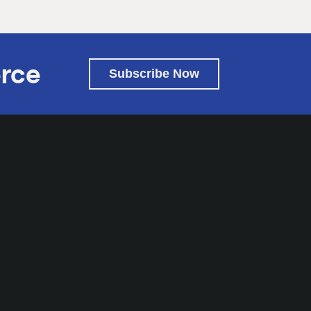
rce
Subscribe Now