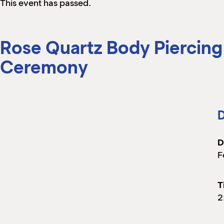
This event has passed.
Rose Quartz Body Piercing
Ceremony
D
D
F
T
2