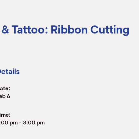
 & Tattoo: Ribbon Cutting
etails
ate:
eb 6
ime:
:00 pm
-
3:00 pm