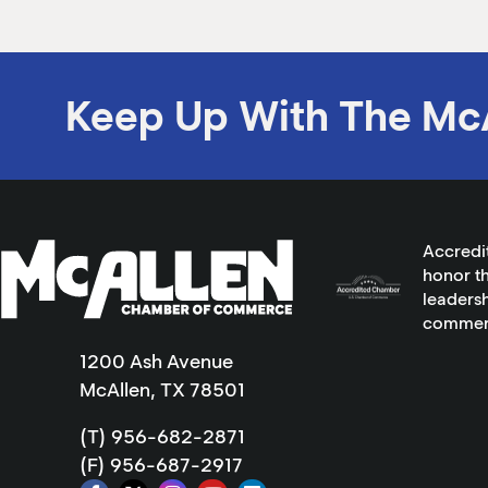
Keep Up With The Mc
Accredi
honor th
leadersh
commer
1200 Ash Avenue
McAllen, TX 78501
(T) 956-682-2871
(F) 956-687-2917