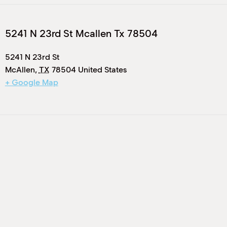
5241 N 23rd St Mcallen Tx 78504
5241 N 23rd St
McAllen
,
TX
78504
United States
+ Google Map