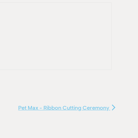
Pet Max - Ribbon Cutting Ceremony