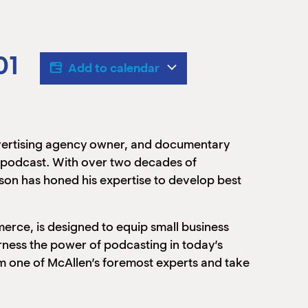
01
Add to calendar
dvertising agency owner, and documentary
n podcast. With over two decades of
son has honed his expertise to develop best
ce, is designed to equip small business
arness the power of podcasting in today’s
rom one of McAllen’s foremost experts and take