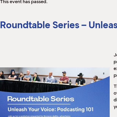
This event has passed.
Roundtable Series – Unleas
J
p
e
p
T
o
d
y