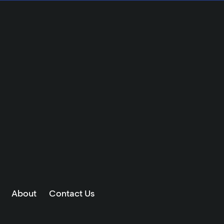
About
Contact Us