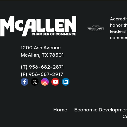
Accredi
honor th
leadersh
commer
1200 Ash Avenue
McAllen, TX 78501
(T) 956-682-2871
(F) 956-687-2917
Home
Economic Developmen
C