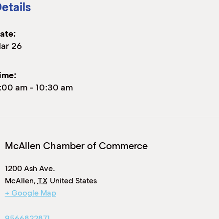
etails
ate:
ar 26
ime:
:00 am
-
10:30 am
McAllen Chamber of Commerce
1200 Ash Ave.
McAllen
,
TX
United States
+ Google Map
9566822871