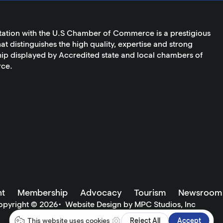
tation with the U.S Chamber of Commerce is a prestigious
at distinguishes the high quality, expertise and strong
ip displayed by Accredited state and local chambers of
ce.
t
Membership
Advocacy
Tourism
Newsroom
opyright ©
2026
•
Website Design by MPC Studios, Inc