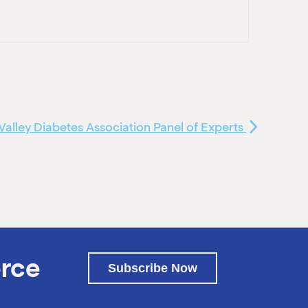
Valley Diabetes Association Panel of Experts
rce
Subscribe Now