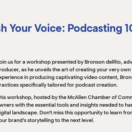
h Your Voice: Podcasting 1
oin us for a workshop presented by Bronson delRio, a
roducer, as he unveils the art of creating your very ow
xperience in producing captivating video content, Bron
ractices specifically tailored for podcast creation.
his workshop, hosted by the McAllen Chamber of Commer
wners with the essential tools and insights needed to h
igital landscape. Don’t miss this opportunity to learn f
our brand’s storytelling to the next level.