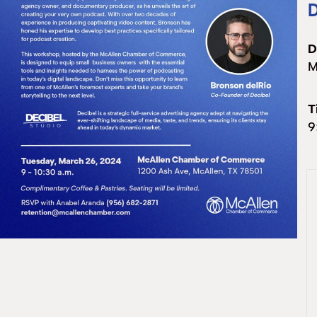
D
D
M
T
9