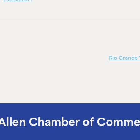
Rio Grande 
Allen Chamber of Comme