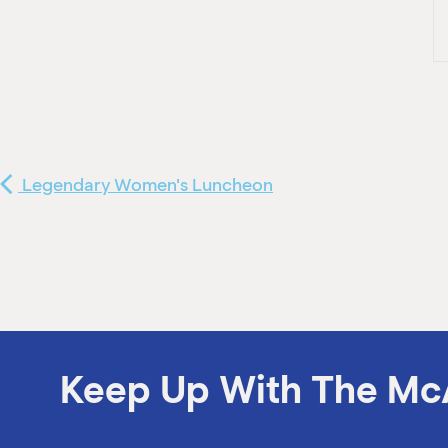
Legendary Women's Luncheon
Keep Up With The Mc