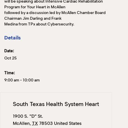
will be speaking about Intensive Cardiac Rehabilitation
Program for Your Heart in McAllen
followed by a discussion led by McAllen Chamber Board
Chairman Jim Darling and Frank
Medina from TPx about Cybersecurity.
Details
Date:
Oct 25
Time:
9:00 am
-
10:00 am
South Texas Health System Heart
1900 S. "D" St.
McAllen
,
TX
78503
United States