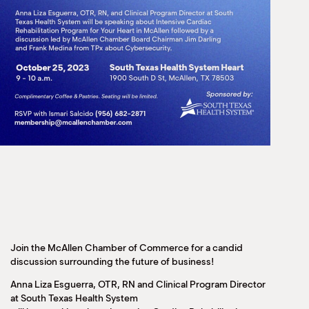
Join the McAllen Chamber of Commerce for a candid
discussion surrounding the future of business!
Anna Liza Esguerra, OTR, RN and Clinical Program Director
at South Texas Health System