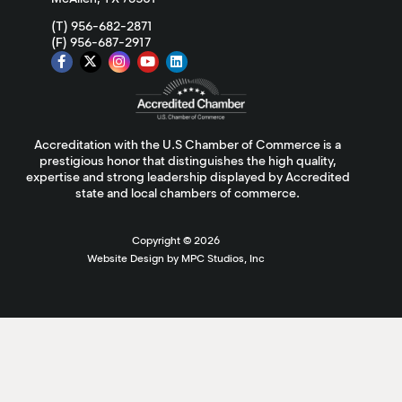
(T) 956-682-2871
(F) 956-687-2917
Accreditation with the U.S Chamber of Commerce is a
prestigious honor that distinguishes the high quality,
expertise and strong leadership displayed by Accredited
state and local chambers of commerce.
Copyright ©
2026
Website Design by MPC Studios, Inc