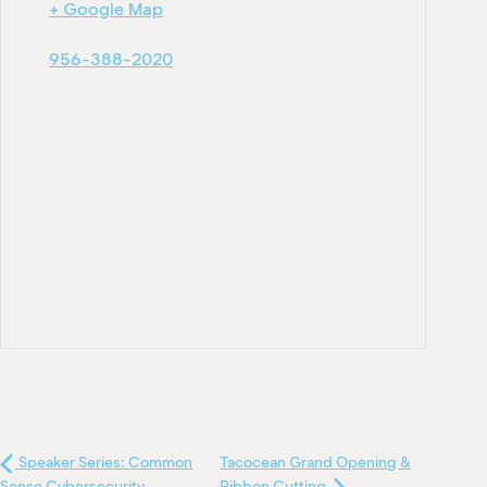
+ Google Map
956-388-2020
Speaker Series: Common
Tacocean Grand Opening &
Sense Cybersecurity
Ribbon Cutting