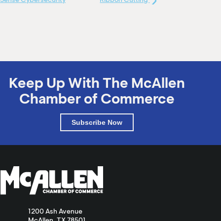
Keep Up With The McAllen
Chamber of Commerce
Subscribe Now
1200 Ash Avenue
McAllen, TX 78501