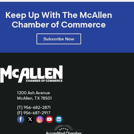
Keep Up With The McAllen
Chamber of Commerce
Subscribe Now
1200 Ash Avenue
McAllen, TX 78501
(T) 956-682-2871
(F) 956-687-2917