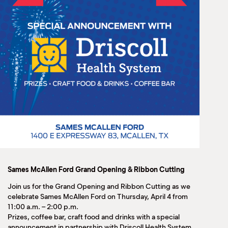
Sames McAllen Ford Grand Opening & Ribbon Cutting
Join us for the Grand Opening and Ribbon Cutting as we
celebrate Sames McAllen Ford on Thursday, April 4 from
11:00 a.m. – 2:00 p.m.
Prizes, coffee bar, craft food and drinks with a special
announcement in partnership with Driscoll Health System.