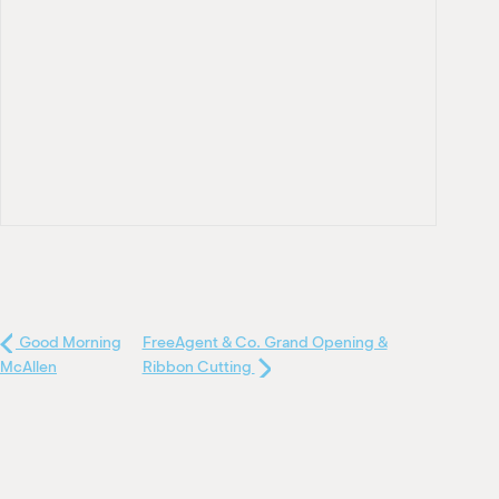
Good Morning
FreeAgent & Co. Grand Opening &
McAllen
Ribbon Cutting