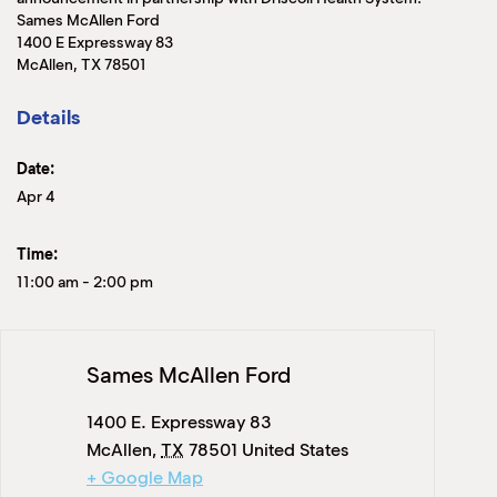
Sames McAllen Ford
1400 E Expressway 83
McAllen, TX 78501
Details
Date:
Apr 4
Time:
11:00 am
-
2:00 pm
Sames McAllen Ford
1400 E. Expressway 83
McAllen
,
TX
78501
United States
+ Google Map