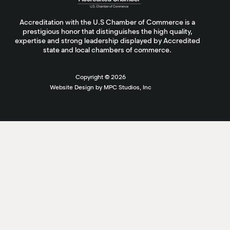
Accreditation with the U.S Chamber of Commerce is a
prestigious honor that distinguishes the high quality,
expertise and strong leadership displayed by Accredited
state and local chambers of commerce.
Copyright ©
2026
Website Design by MPC Studios, Inc