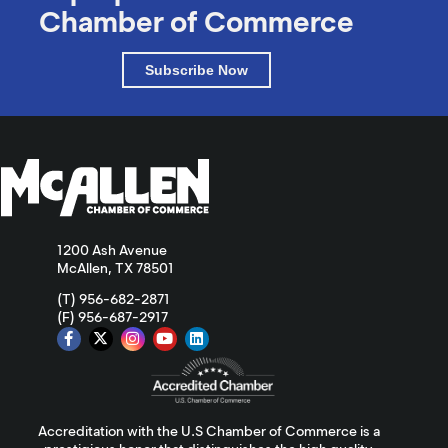
Chamber of Commerce
Subscribe Now
1200 Ash Avenue
McAllen, TX 78501
(T) 956-682-2871
(F) 956-687-2917
Accreditation with the U.S Chamber of Commerce is a