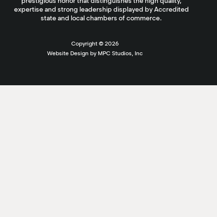
prestigious honor that distinguishes the high quality,
expertise and strong leadership displayed by Accredited
state and local chambers of commerce.
Copyright ©
2026
Website Design by MPC Studios, Inc