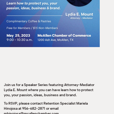
Join us for a Speaker Series featuring Attorney-Mediator
Lydia E. Mount where you can have learn how to protect
you, your passion, ideas, business and brand.
To RSVP, please contact Retention Specialist Mariela
Hinojosa at 956-682-2871 or email
mhinojosa@mcallenchamber.com