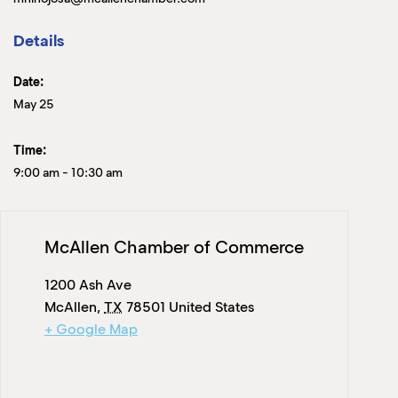
Details
Date:
May 25
Time:
9:00 am
-
10:30 am
McAllen Chamber of Commerce
1200 Ash Ave
McAllen
,
TX
78501
United States
+ Google Map