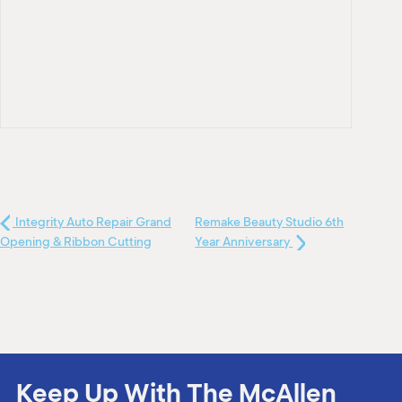
Integrity Auto Repair Grand
Remake Beauty Studio 6th
Opening & Ribbon Cutting
Year Anniversary
Keep Up With The McAllen