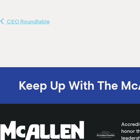
CEO Roundtable
Keep Up With The Mc
Accredi
honor th
leadersh