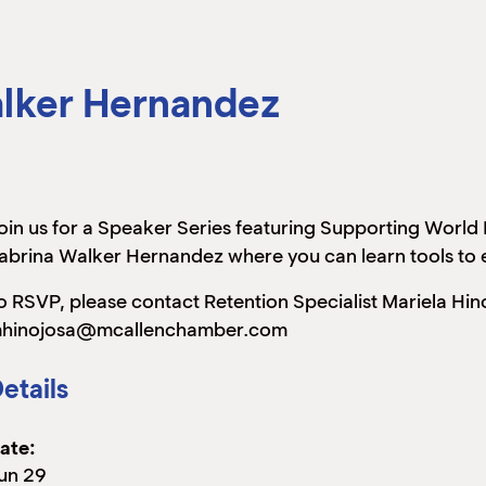
alker Hernandez
oin us for a Speaker Series featuring Supporting World
abrina Walker Hernandez where you can learn tools to 
o RSVP, please contact Retention Specialist Mariela Hi
hinojosa@mcallenchamber.com
etails
ate:
un 29