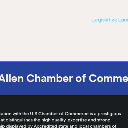
Legislative L
Allen Chamber of Comme
tation with the U.S Chamber of Commerce is a prestigious
at distinguishes the high quality, expertise and strong
ip displayed by Accredited state and local chambers of