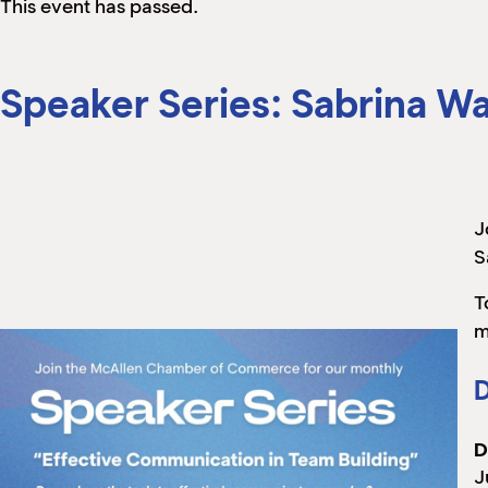
This event has passed.
Speaker Series: Sabrina W
J
S
T
m
D
D
J