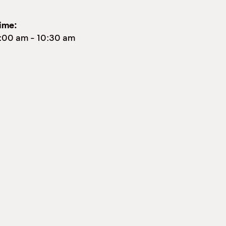
ime:
:00 am
-
10:30 am