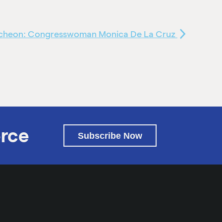
uncheon: Congresswoman Monica De La Cruz
rce
Subscribe Now