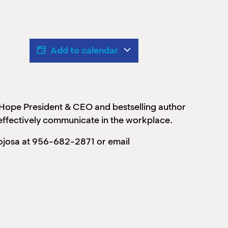
Add to calendar
 Hope President & CEO and bestselling author
effectively communicate in the workplace.
nojosa at 956-682-2871 or email