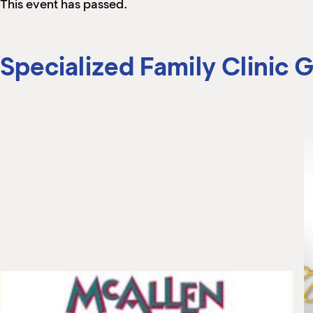
This event has passed.
Specialized Family Clinic