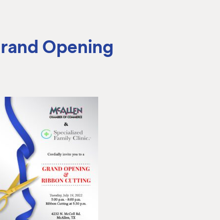
 Grand Opening