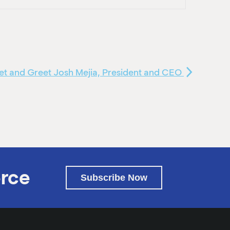
t and Greet Josh Mejia, President and CEO
rce
Subscribe Now