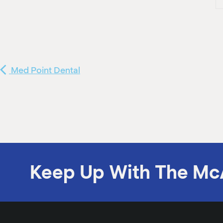
Med Point Dental
Keep Up With The Mc