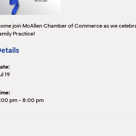
ome join McAllen Chamber of Commerce as we celebrat
amily Practice!
etails
ate:
ul 19
ime:
:00 pm
-
8:00 pm