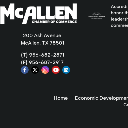
Accredi
honor th
leadersh
commer
1200 Ash Avenue
McAllen, TX 78501
(T) 956-682-2871
(F) 956-687-2917
Home
Economic Developmen
C