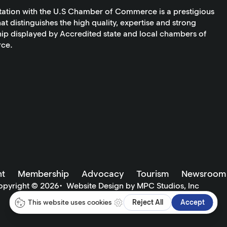
tation with the U.S Chamber of Commerce is a prestigious
at distinguishes the high quality, expertise and strong
ip displayed by Accredited state and local chambers of
ce.
t
Membership
Advocacy
Tourism
Newsroom
opyright ©
2026
•
Website Design by MPC Studios, Inc