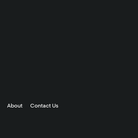
About
Contact Us