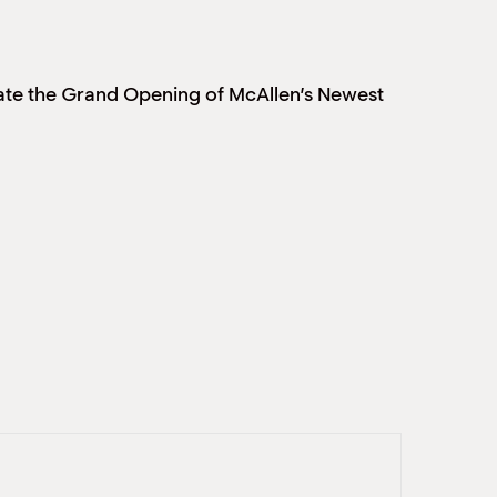
e the Grand Opening of McAllen’s Newest