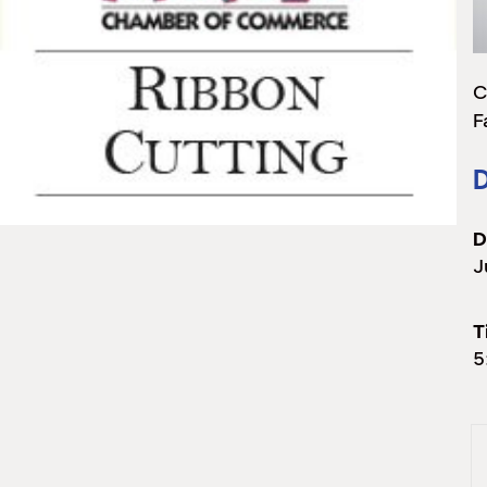
C
F
D
D
J
T
5