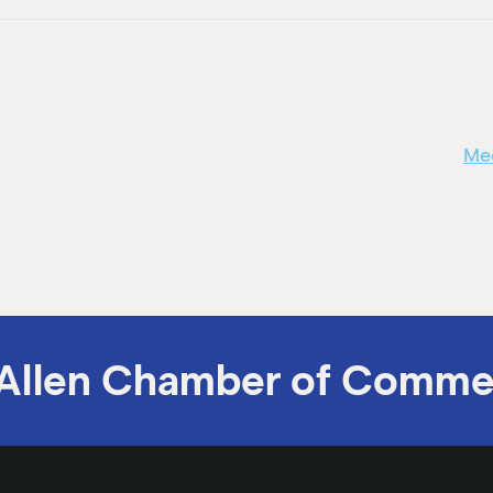
Mee
Allen Chamber of Comme