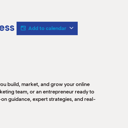
ess
Add to calendar
 you build, market, and grow your online
rketing team, or an entrepreneur ready to
s-on guidance, expert strategies, and real-