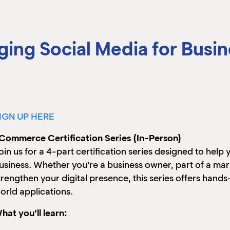
ng Social Media for Busin
IGN UP HERE
Commerce Certification Series (In-Person)
oin us for a 4-part certification series designed to help
usiness. Whether you’re a business owner, part of a ma
trengthen your digital presence, this series offers hand
orld applications.
hat you’ll learn: