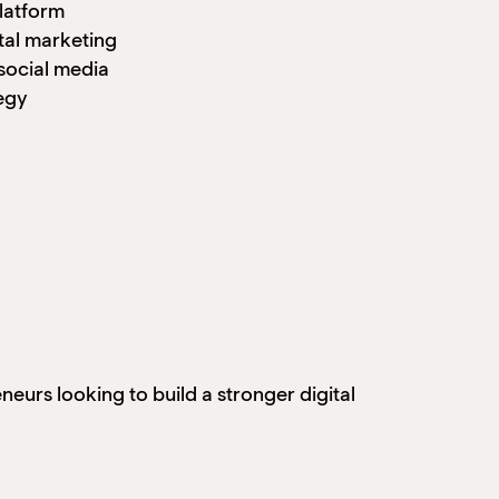
latform
tal marketing
social media
egy
urs looking to build a stronger digital