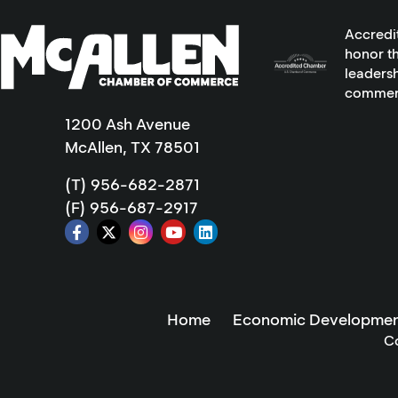
Accredi
honor th
leadersh
commer
1200 Ash Avenue
McAllen, TX 78501
(T) 956-682-2871
(F) 956-687-2917
Home
Economic Developmen
C