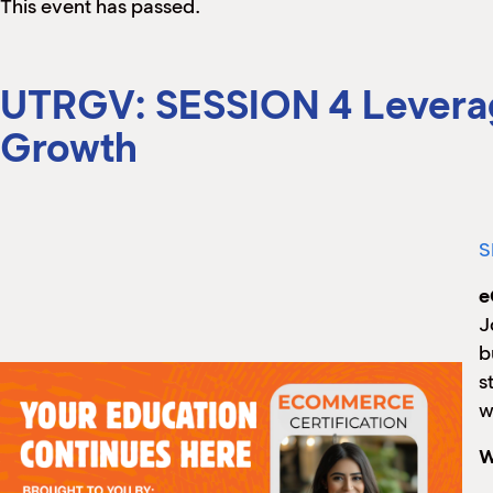
This event has passed.
UTRGV: SESSION 4 Leveragi
Growth
S
e
J
b
s
w
W