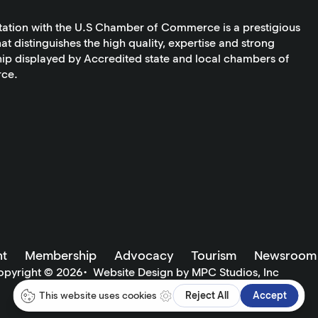
tation with the U.S Chamber of Commerce is a prestigious
at distinguishes the high quality, expertise and strong
ip displayed by Accredited state and local chambers of
ce.
t
Membership
Advocacy
Tourism
Newsroom
opyright ©
2026
•
Website Design by MPC Studios, Inc