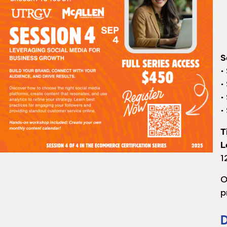
S
•
•
•
•
T
L
1
O
p
D