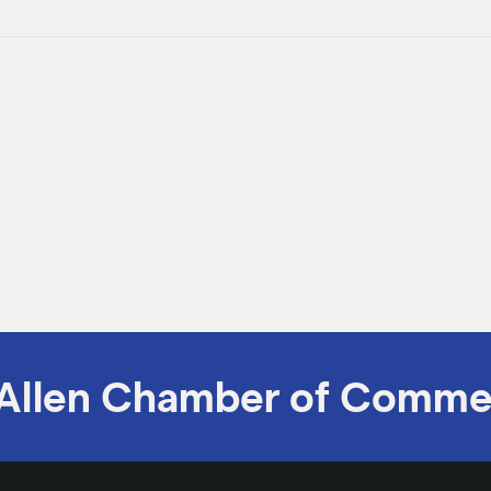
Allen Chamber of Comme