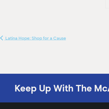
Latina Hope: Shop for a Cause
Keep Up With The Mc