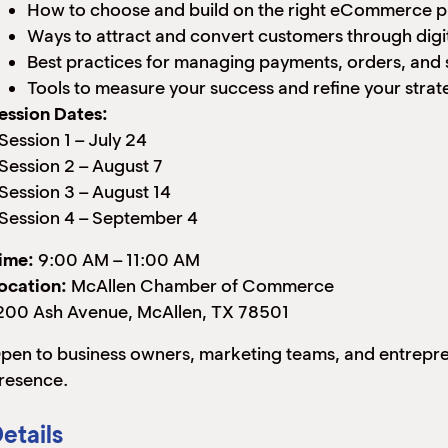
How to choose and build on the right eCommerce p
Ways to attract and convert customers through digi
Best practices for managing payments, orders, and 
Tools to measure your success and refine your strat
ession Dates:
 Session 1 – July 24
 Session 2 – August 7
 Session 3 – August 14
 Session 4 – September 4
ime:
9:00 AM – 11:00 AM
ocation:
McAllen Chamber of Commerce
200 Ash Avenue, McAllen, TX 78501
pen to business owners, marketing teams, and entreprene
resence.
etails