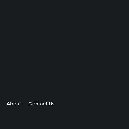
About
Contact Us