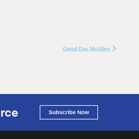
Good Day McAllen
rce
Subscribe Now