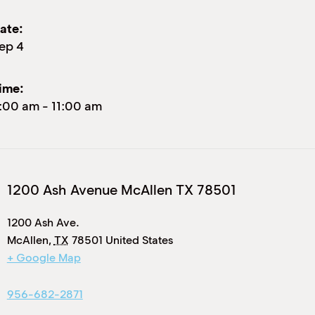
ate:
ep 4
ime:
:00 am
-
11:00 am
1200 Ash Avenue McAllen TX 78501
1200 Ash Ave.
McAllen
,
TX
78501
United States
+ Google Map
956-682-2871