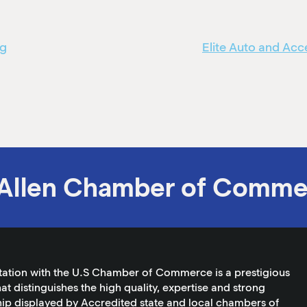
ng
Elite Auto and Ac
Allen Chamber of Comme
tation with the U.S Chamber of Commerce is a prestigious
at distinguishes the high quality, expertise and strong
ip displayed by Accredited state and local chambers of