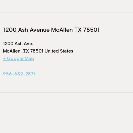
1200 Ash Avenue McAllen TX 78501
1200 Ash Ave.
McAllen
,
TX
78501
United States
+ Google Map
956-682-2871