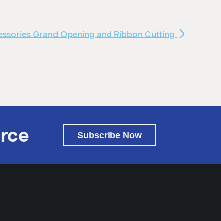
cessories Grand Opening and Ribbon Cutting
rce
Subscribe Now