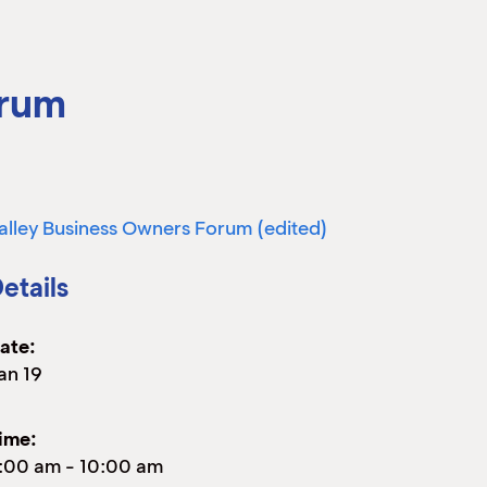
orum
alley Business Owners Forum (edited)
etails
ate:
an 19
ime:
:00 am
-
10:00 am