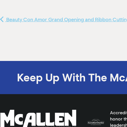
Beauty Con Amor Grand Opening and Ribbon Cutti
Keep Up With The Mc
Accredi
honor th
leadersh