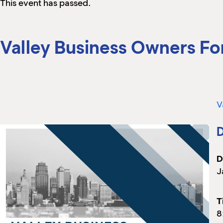
This event has passed.
Valley Business Owners F
V
D
D
J
T
8