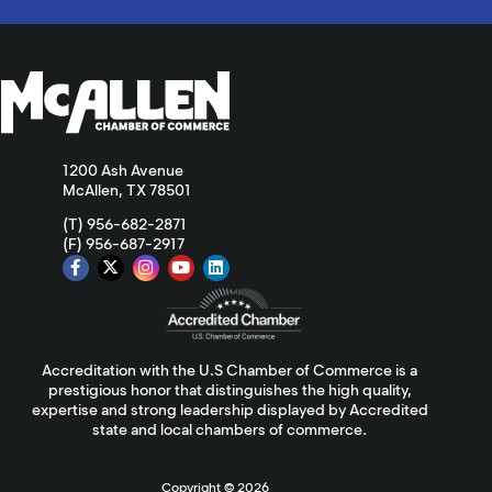
1200 Ash Avenue
McAllen, TX 78501
(T) 956-682-2871
(F) 956-687-2917
Accreditation with the U.S Chamber of Commerce is a
prestigious honor that distinguishes the high quality,
expertise and strong leadership displayed by Accredited
state and local chambers of commerce.
Copyright ©
2026