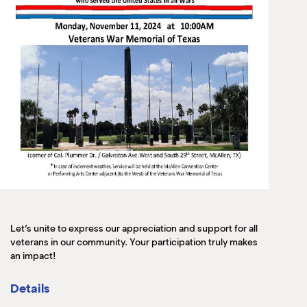
Let’s unite to express our appreciation and support for all
veterans in our community. Your participation truly makes
an impact!
Details