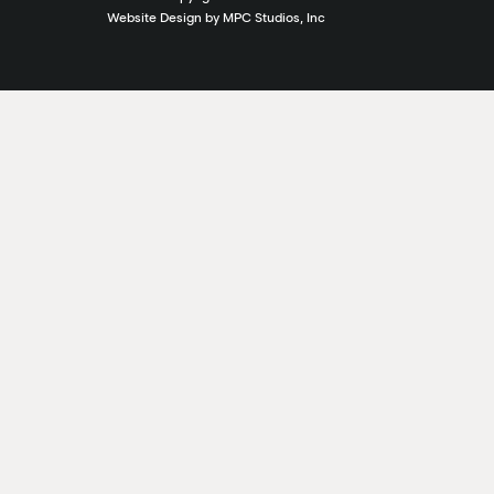
Website Design by MPC Studios, Inc