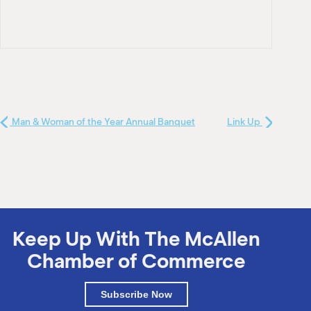
Man & Woman of the Year Annual Banquet
Link Up
Keep Up With The McAllen
Chamber of Commerce
Subscribe Now