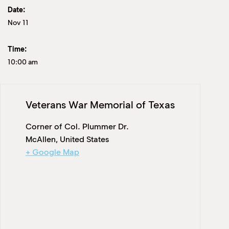
Date:
Nov 11
Time:
10:00 am
Veterans War Memorial of Texas
Corner of Col. Plummer Dr.
McAllen
,
United States
+ Google Map