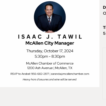
D
O
T
5