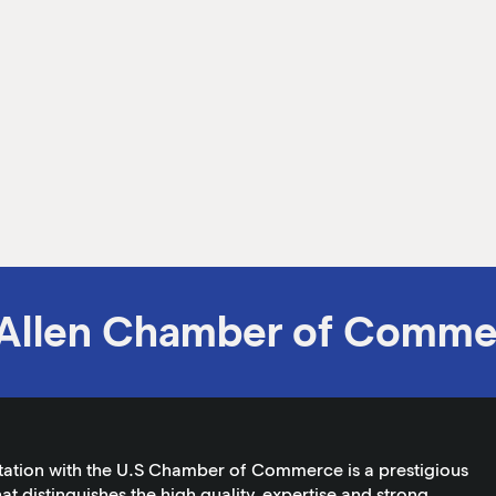
Allen Chamber of Comme
tation with the U.S Chamber of Commerce is a prestigious
at distinguishes the high quality, expertise and strong