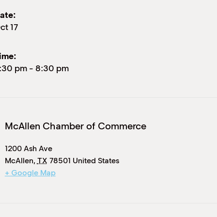
ate:
ct 17
ime:
:30 pm
-
8:30 pm
McAllen Chamber of Commerce
1200 Ash Ave
McAllen
,
TX
78501
United States
+ Google Map