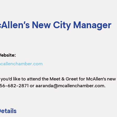
Allen’s New City Manager
ebsite:
callenchamber.com
f you’d like to attend the Meet & Greet for McAllen’s ne
56-682-2871 or aaranda@mcallenchamber.com.
etails