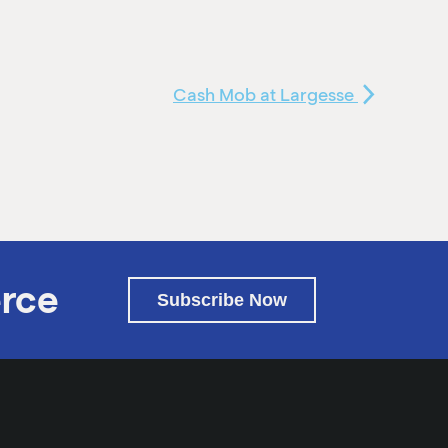
Cash Mob at Largesse
rce
Subscribe Now