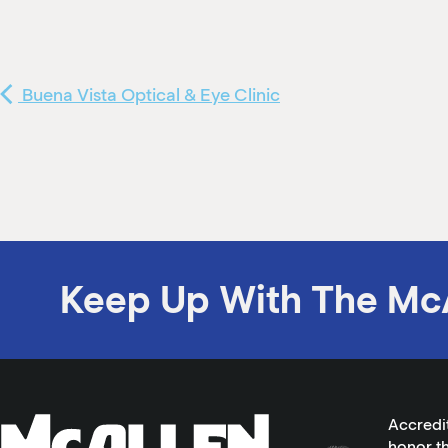
Buena Vista Optical & Eye Clinic
Keep Up With The Mc
Accredi
honor th