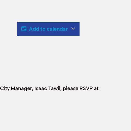
Add to calendar
w City Manager, Isaac Tawil, please RSVP at