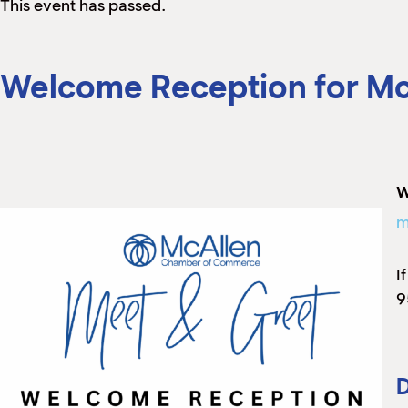
This event has passed.
Welcome Reception for Mc
W
m
I
9
D