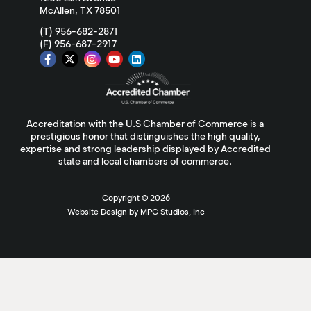
McAllen, TX 78501
(T) 956-682-2871
(F) 956-687-2917
Accreditation with the U.S Chamber of Commerce is a
prestigious honor that distinguishes the high quality,
expertise and strong leadership displayed by Accredited
state and local chambers of commerce.
Copyright ©
2026
Website Design by MPC Studios, Inc