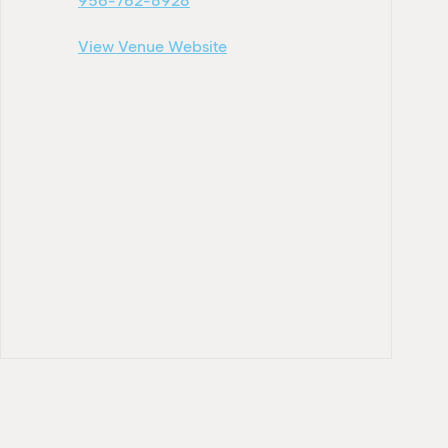
956-762-8928
View Venue Website