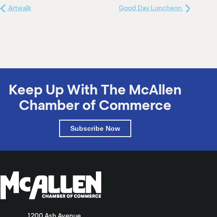
Artwalk
Good Day Luncheon
Keep Up With The McAllen
Chamber of Commerce
Subscribe Now
1200 Ash Avenue