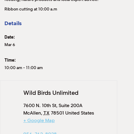
Ribbon cutting at 10:00 a.m
Details
Date:
Mar 6
Time:
10:00 am
-
11:00 am
Wild Birds Unlimited
7600 N. 10th St, Suite 200A
McAllen
,
TX
78501
United States
+ Google Map