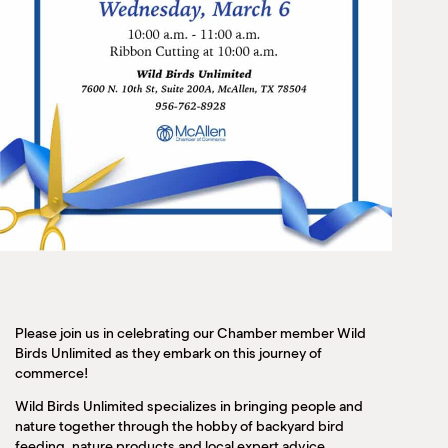
Please join us in celebrating our Chamber member Wild
Birds Unlimited as they embark on this journey of
commerce!
Wild Birds Unlimited specializes in bringing people and
nature together through the hobby of backyard bird
feeding, nature products and local expert advice.