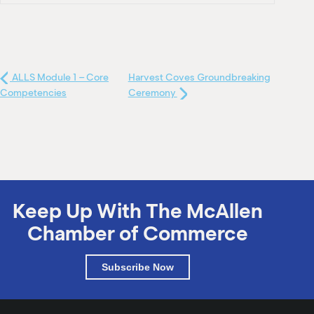
ALLS Module 1 – Core
Harvest Coves Groundbreaking
Competencies
Ceremony
Keep Up With The McAllen
Chamber of Commerce
Subscribe Now