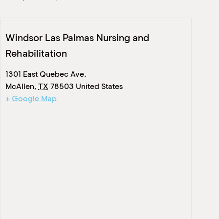
Windsor Las Palmas Nursing and
Rehabilitation
1301 East Quebec Ave.
McAllen
,
TX
78503
United States
+ Google Map