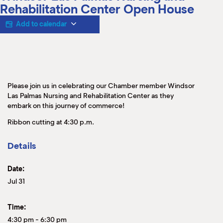
M
Rehabilitation Center Open House
(
(
Add to calendar
Please join us in celebrating our Chamber member Windsor
Las Palmas Nursing and Rehabilitation Center as they
embark on this journey of commerce!
Ribbon cutting at 4:30 p.m.
Details
Date:
Jul 31
Time:
4:30 pm
-
6:30 pm