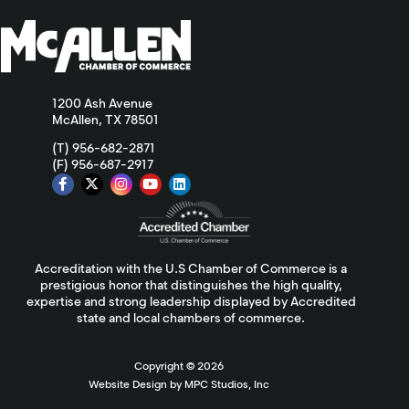
1200 Ash Avenue
McAllen, TX 78501
(T) 956-682-2871
(F) 956-687-2917
Accreditation with the U.S Chamber of Commerce is a
prestigious honor that distinguishes the high quality,
expertise and strong leadership displayed by Accredited
state and local chambers of commerce.
Copyright ©
2026
Website Design by MPC Studios, Inc