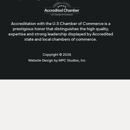
Accreditation with the U.S Chamber of Commerce is a
prestigious honor that distinguishes the high quality,
expertise and strong leadership displayed by Accredited
state and local chambers of commerce.
Copyright ©
2026
Website Design by MPC Studios, Inc