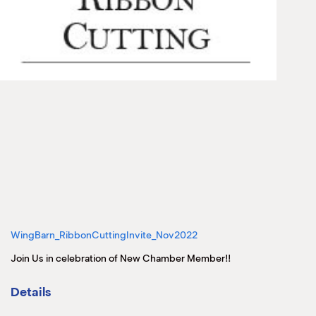
WingBarn_RibbonCuttingInvite_Nov2022
Join Us in celebration of New Chamber Member!!
Details