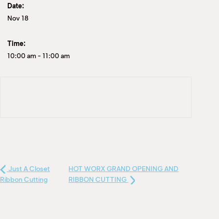
Date:
Nov 18
Time:
10:00 am
-
11:00 am
Just A Closet
HOT WORX GRAND OPENING AND
Ribbon Cutting
RIBBON CUTTING