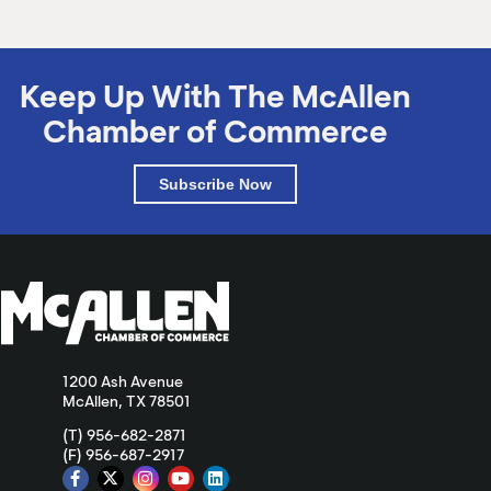
Keep Up With The McAllen
Chamber of Commerce
Subscribe Now
1200 Ash Avenue
McAllen, TX 78501
(T) 956-682-2871
(F) 956-687-2917