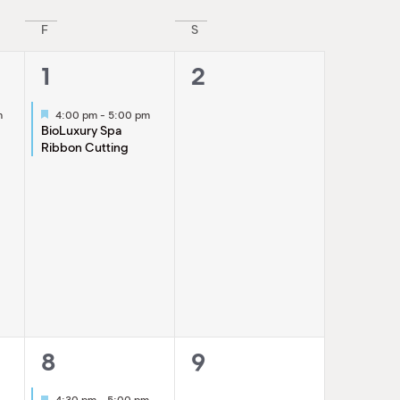
Navigatio
F
S
1
0
1
2
event,
events,
Featured
m
4:00 pm
-
5:00 pm
g
BioLuxury Spa
Ribbon Cutting
1
0
8
9
event,
events,
Featured
4:30 pm
-
5:00 pm