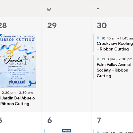
W
T
1
0
2
28
29
30
event,
events,
events,
Featured
10:45 am
-
11:45 a
Creekview Roofin
– Ribbon Cutting
Featured
1:00 pm
-
2:00 pm
Palm Valley Animal
Society – Ribbon
Cutting
Featured
2:30 pm
-
3:30 pm
l Jardin Del Abuelo
 Ribbon Cutting
0
2
1
5
6
7
events,
events,
event,
Featured
2:00 pm
-
3:00 pm