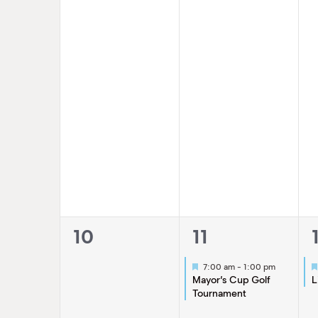
0
1
10
11
events,
event,
Featured
7:00 am
-
1:00 pm
Mayor’s Cup Golf
L
Tournament