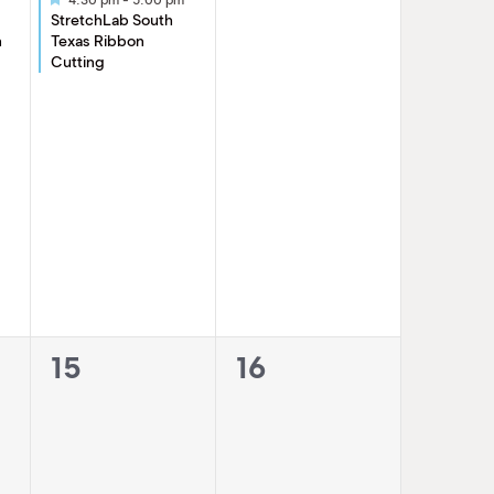
StretchLab South
n
Texas Ribbon
Cutting
0
0
15
16
events,
events,