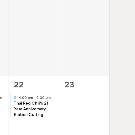
1
0
22
23
event,
events,
Featured
am
4:00 pm
-
5:00 pm
Thai Red Chili’s 21
Year Anniversary –
Ribbon Cutting