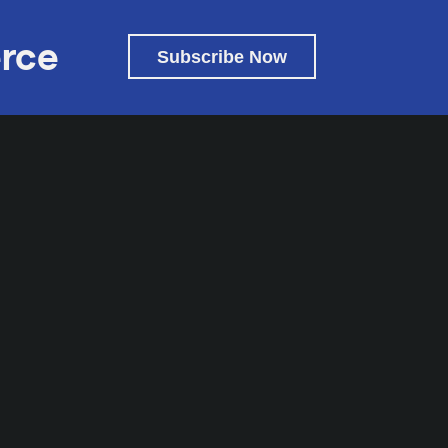
rce
Subscribe Now