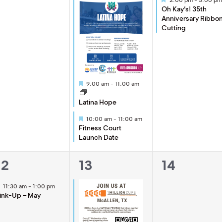
Oh Kay’s! 35th
Anniversary Ribbo
Cutting
Featured
9:00 am
-
11:00 am
Latina Hope
Featured
10:00 am
-
11:00 am
Fitness Court
Launch Date
1
2
0
12
13
14
event,
events,
events,
Featured
11:30 am
-
1:00 pm
ink-Up – May