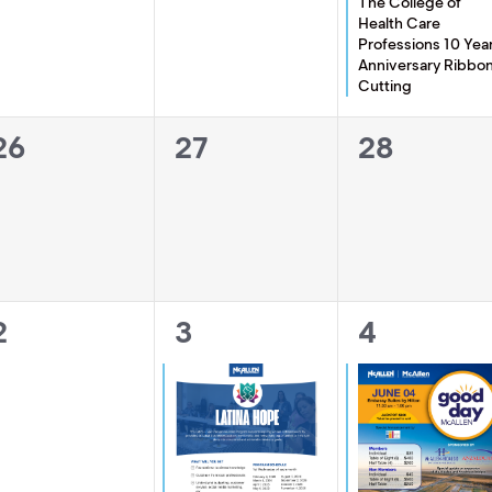
The College of
Health Care
Professions 10 Yea
Anniversary Ribbo
Cutting
0
0
0
26
27
28
events,
events,
events,
0
1
1
2
3
4
events,
event,
event,