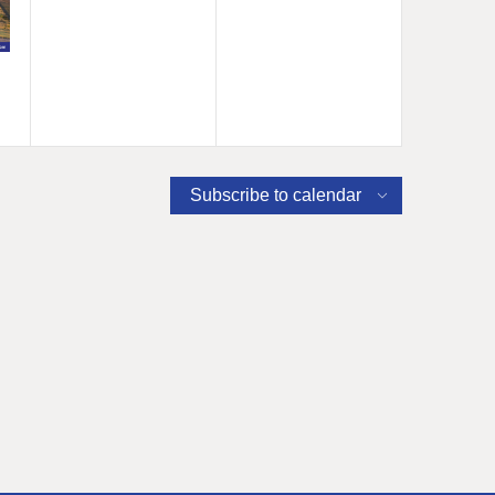
Subscribe to calendar