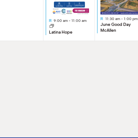
Featured
11:30 am
-
1:00 pm
Featured
9:00 am
-
11:00 am
June Good Day
McAllen
Latina Hope