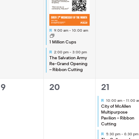
Featured
9:00 am
-
10:00 am
1 Million Cups
Featured
2:00 pm
-
3:00 pm
The Salvation Army
Re-Grand Opening
– Ribbon Cutting
0
0
2
19
20
21
events,
events,
events,
Featured
10:00 am
-
11:00 
City of McAllen
Multipurpose
Pavilion – Ribbon
Cutting
Featured
5:30 pm
-
6:30 pm