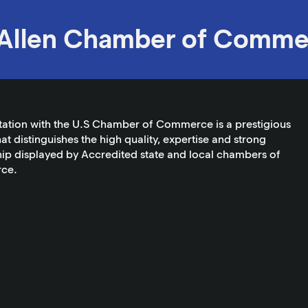
Allen Chamber of Comme
tation with the U.S Chamber of Commerce is a prestigious
at distinguishes the high quality, expertise and strong
ip displayed by Accredited state and local chambers of
ce.