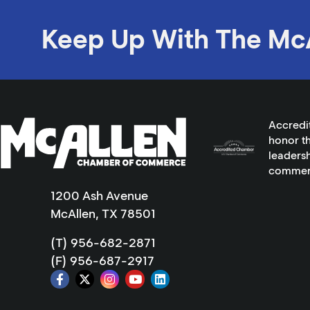
Keep Up With The Mc
Accredi
honor th
leadersh
commer
1200 Ash Avenue
McAllen, TX 78501
(T) 956-682-2871
(F) 956-687-2917