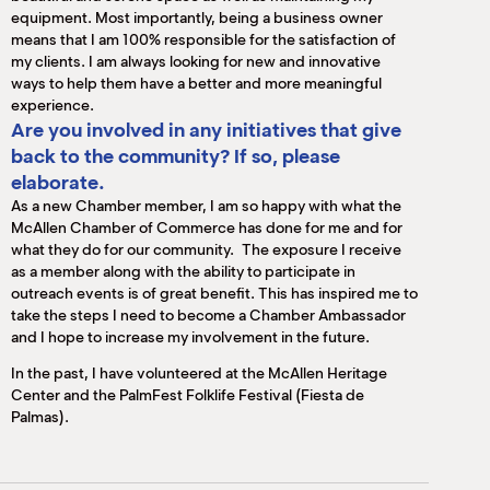
equipment. Most importantly, being a business owner
means that I am 100% responsible for the satisfaction of
my clients. I am always looking for new and innovative
ways to help them have a better and more meaningful
experience.
Are you involved in any initiatives that give
back to the community? If so, please
elaborate.
As a new Chamber member, I am so happy with what the
McAllen Chamber of Commerce has done for me and for
what they do for our community. The exposure I receive
as a member along with the ability to participate in
outreach events is of great benefit. This has inspired me to
take the steps I need to become a Chamber Ambassador
and I hope to increase my involvement in the future.
In the past, I have volunteered at the McAllen Heritage
Center and the PalmFest Folklife Festival (Fiesta de
Palmas).