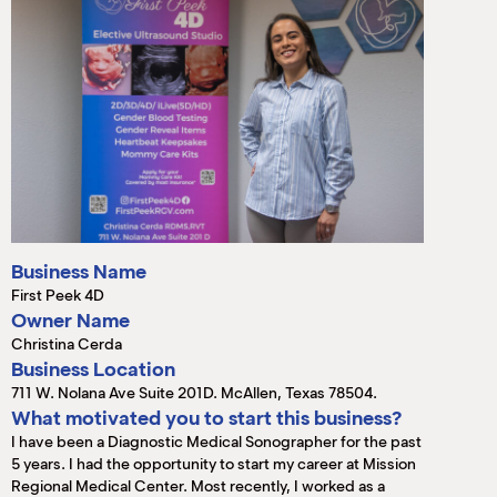
M
(
(
Business Name
First Peek 4D
Owner Name
Christina Cerda
Business Location
711 W. Nolana Ave Suite 201D. McAllen, Texas 78504.
What motivated you to start this business?
I have been a Diagnostic Medical Sonographer for the past
5 years. I had the opportunity to start my career at Mission
Regional Medical Center. Most recently, I worked as a