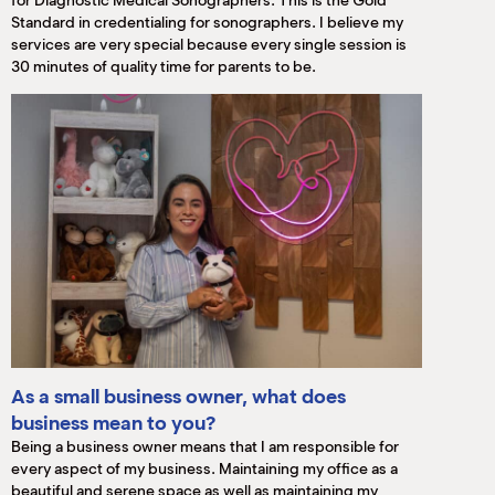
for Diagnostic Medical Sonographers. This is the Gold
Standard in credentialing for sonographers. I believe my
services are very special because every single session is
30 minutes of quality time for parents to be.
As a small business owner, what does
business mean to you?
Being a business owner means that I am responsible for
every aspect of my business. Maintaining my office as a
beautiful and serene space as well as maintaining my