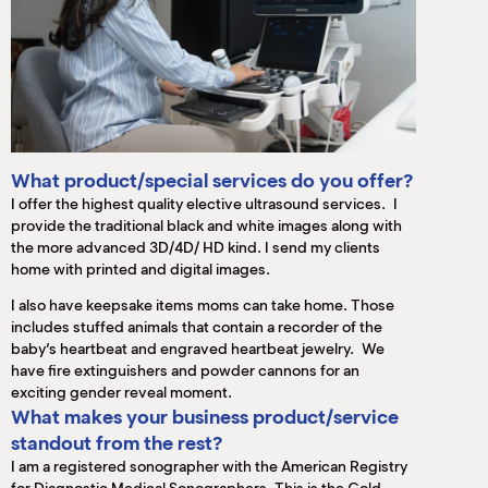
What product/special services do you offer?
I offer the highest quality elective ultrasound services. I
provide the traditional black and white images along with
the more advanced 3D/4D/ HD kind. I send my clients
home with printed and digital images.
I also have keepsake items moms can take home. Those
includes stuffed animals that contain a recorder of the
baby’s heartbeat and engraved heartbeat jewelry. We
have fire extinguishers and powder cannons for an
exciting gender reveal moment.
What makes your business product/service
standout from the rest?
I am a registered sonographer with the American Registry