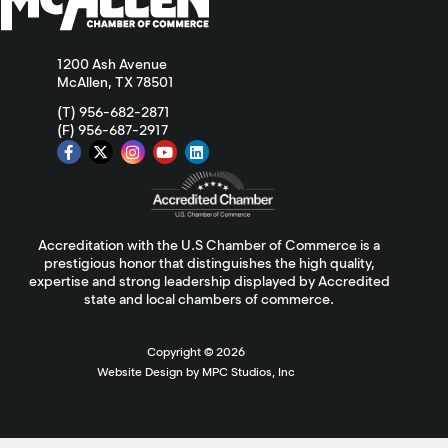
1200 Ash Avenue
McAllen, TX 78501
(T) 956-682-2871
(F) 956-687-2917
Accreditation with the U.S Chamber of Commerce is a
prestigious honor that distinguishes the high quality,
expertise and strong leadership displayed by Accredited
state and local chambers of commerce.
Copyright ©
2026
Website Design by MPC Studios, Inc