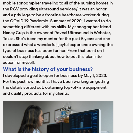
mobile sonographer traveling to all of the nursing homes in
the RGV providing ultrasound services/ It was an honor
and a privilege to be a frontline healthcare worker during
the COVID 19 Pandemic. Summer of 2020, I wanted to do
something different with my skills. My sonographer friend
Nancy Culp is the owner of Reveal Ultrasound in Webster,
Texas. She’s been my mentor for the past 5 years and she
expressed what a wonderful, joyful experience owning this
type of business has been for her. From that point on I
couldn’t stop thinking about how to put this plan into
action for myself.
What is the history of your business?
I developed a goal to open for business by May 1, 2023.
For the past few months, I have been working on getting
the details sorted out, obtaining top-of-line equipment
and quality products for my clients.