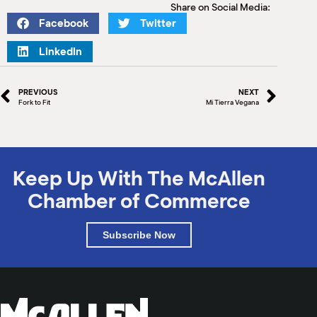
Share on Social Media:
Facebook
Twitter
LinkedIn
PREVIOUS
NEXT
Fork to Fit
Mi Tierra Vegana
Keep Up With The McAllen
Chamber of Commerce
Subscribe Now