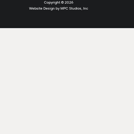
Copyright ©
2026
Website Design by MPC Studios, Inc