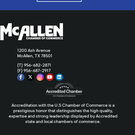
1200 Ash Avenue
McAllen, TX 78501
(T) 956-682-2871
(F) 956-687-2917
Accreditation with the U.S Chamber of Commerce is a
prestigious honor that distinguishes the high quality,
expertise and strong leadership displayed by Accredited
state and local chambers of commerce.