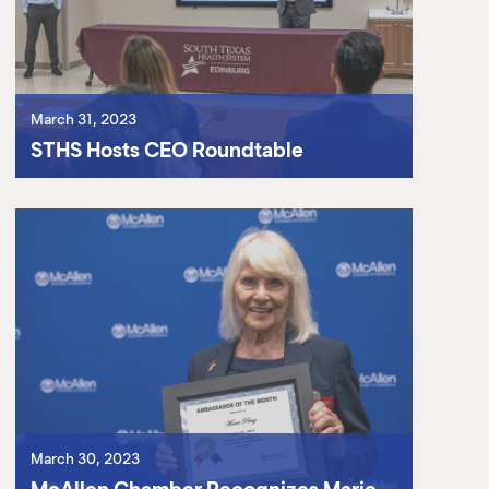
March 31, 2023
STHS Hosts CEO Roundtable
March 30, 2023