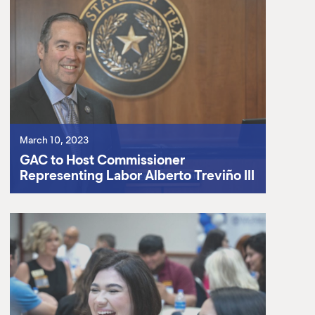
March 10, 2023
GAC to Host Commissioner
Representing Labor Alberto Treviño III