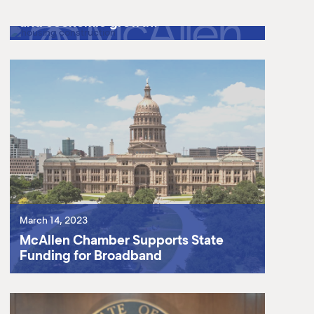
keep up with its booming population
and economic growth.
March 14, 2023
McAllen Chamber Supports State
Funding for Broadband