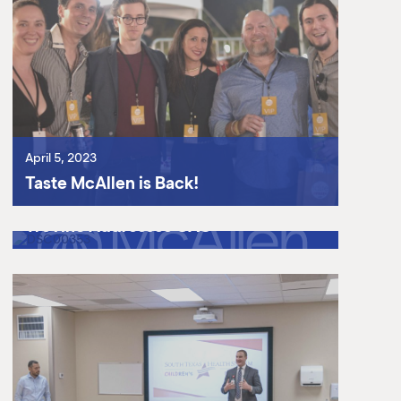
April 5, 2023
Taste McAllen is Back!
March 31, 2023
Texas Workforce Commissioner
Treviño Addresses GAC