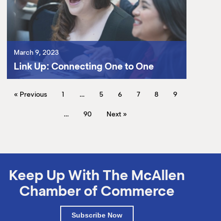
March 9, 2023
Link Up: Connecting One to One
« Previous
1
…
5
6
7
8
9
…
90
Next »
Keep Up With The McAllen
Chamber of Commerce
Subscribe Now