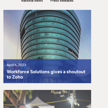
National News
Press Releases
M
(
(
April 6, 2023
Workforce Solutions gives a shoutout
to Zoho