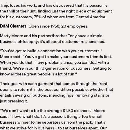
Trejo loves his work, and has discovered that his passion is
the thrill of the hunt, finding just the right piece of equipment
for his customers, 75% of whom are from Central America.
D&M Cleaners.
Open since 1958; 20 employees
Marty Moore and his partner/brother Tony have a simple
business philosophy: it’s all about customer relationships.
“You’ve got to build a connection with your customers,”
Moore said. “You’ve got to make your customers friends first.
When you do that, if any problems arise, you can deal with a
friend. We’re in our third generation of customers. Getting to
know all these great people is a lot of fun.”
Their goal with each garment that comes through the front
door is to return it in the best condition possible, whether that
entails sewing on buttons, mending rips, removing stains or
just pressing it.
“We don’t want to be the average $1.50 cleaners,” Moore
said. “I love what I do. It’s a passion. Being a Top 5 small
business winner to me separates us from the pack. That’s
what we strive for in business – to set ourselves apart. Our