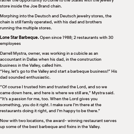
father the opportunity to come to the States with the jewelry
store inside the Joe Brand chain.
Morphing into the Deutsch and Deutsch jewelry stores, the
chain is still family operated, with his dad and brothers
running the multiple stores.
Lone Star Barbeque.
Open since 1988; 2 restaurants with 30
employees
Darrell Mystra, owner, was working in a cubicle as an
accountant in Dallas when his dad, in the construction
business in the Valley, called him.
“Hey, let’s go to the Valley and start a barbeque business!” His
dad sounded enthusiastic.
“Of course I trusted him and trusted the Lord, and so we
came down here, and here is where we still are,” Mystra said.
“It’s a passion for me, too. When the Lord gives you
something, you do it right. I make sure I’m there at the
restaurants doing it right, and I’m happy to be there.”
Now with two locations, the award- winning restaurant serves
up some of the best barbeque and fixins in the Valley.