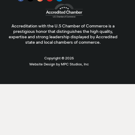
Accreditation with the U.S Chamber of Commerce is a
prestigious honor that distinguishes the high quality,
expertise and strong leadership displayed by Accredited
state and local chambers of commerce.
Copyright ©
2026
Website Design by MPC Studios, Inc