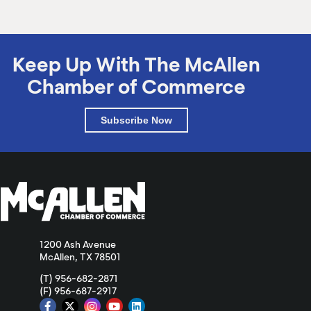
Keep Up With The McAllen
Chamber of Commerce
Subscribe Now
1200 Ash Avenue
McAllen, TX 78501
(T) 956-682-2871
(F) 956-687-2917