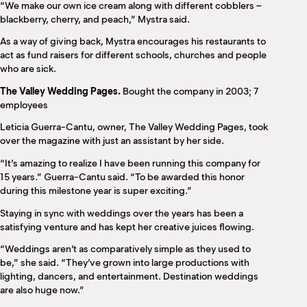
“We make our own ice cream along with different cobblers –
blackberry, cherry, and peach,” Mystra said.
As a way of giving back, Mystra encourages his restaurants to
act as fund raisers for different schools, churches and people
who are sick.
The Valley Wedding Pages.
Bought the company in 2003; 7
employees
Leticia Guerra-Cantu, owner, The Valley Wedding Pages, took
over the magazine with just an assistant by her side.
“It’s amazing to realize I have been running this company for
15 years.” Guerra-Cantu said. “To be awarded this honor
during this milestone year is super exciting.”
Staying in sync with weddings over the years has been a
satisfying venture and has kept her creative juices flowing.
“Weddings aren’t as comparatively simple as they used to
be,” she said. “They’ve grown into large productions with
lighting, dancers, and entertainment. Destination weddings
are also huge now.”