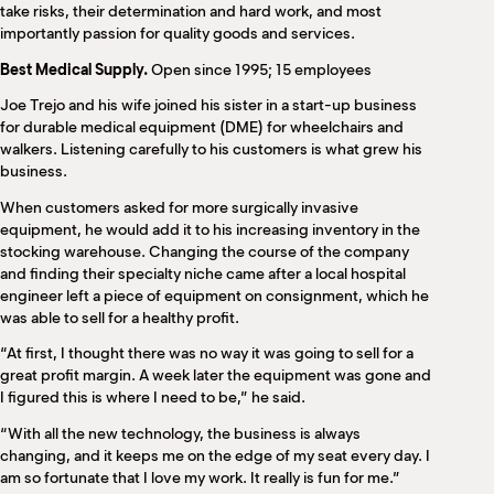
M
take risks, their determination and hard work, and most
importantly passion for quality goods and services.
(
(
Best Medical Supply.
Open since 1995; 15 employees
Joe Trejo and his wife joined his sister in a start-up business
for durable medical equipment (DME) for wheelchairs and
walkers. Listening carefully to his customers is what grew his
business.
When customers asked for more surgically invasive
equipment, he would add it to his increasing inventory in the
stocking warehouse. Changing the course of the company
and finding their specialty niche came after a local hospital
engineer left a piece of equipment on consignment, which he
was able to sell for a healthy profit.
“At first, I thought there was no way it was going to sell for a
great profit margin. A week later the equipment was gone and
I figured this is where I need to be,” he said.
“With all the new technology, the business is always
changing, and it keeps me on the edge of my seat every day. I
am so fortunate that I love my work. It really is fun for me.”