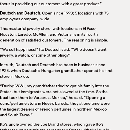
focus is providing our customers with a great product.”
Deutsch and Deutsch.
Open since 1993; 5 locations with 75
employees company-wide
This masterful jewelry store, with locations in El Paso,
Houston, Laredo, McAllen, and Victoria, is in its fourth
generation of satisfied customers. The reasoning is simple.
“We sell happiness!” Ito Deutsch said. “Who doesn’t want
jewelry, a watch, or some other bling?”
In truth, Deutsch and Deutsch has been in business since
1928, when Deutsch’s Hungarian grandfather opened his first
store in Mexico.
“During WWI, my grandfather tried to get his family into the
States, but immigrants were not allowed at the time. So the
boat took them to Veracruz, Mexico,” he said. “Opening a
curio/perfume store in Nuevo Laredo, they at one time were
the largest dealers of French perfumes in northern Mexico
and South Texas.”
Ito’s uncle owned the Joe Brand stores, which gave Ito’s