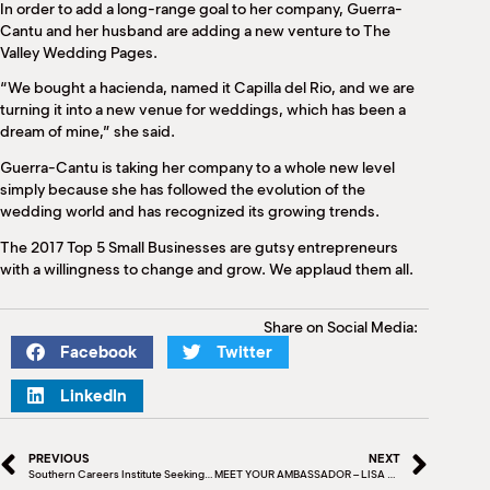
In order to add a long-range goal to her company, Guerra-
Cantu and her husband are adding a new venture to The
Valley Wedding Pages.
“We bought a hacienda, named it Capilla del Rio, and we are
turning it into a new venue for weddings, which has been a
dream of mine,” she said.
Guerra-Cantu is taking her company to a whole new level
simply because she has followed the evolution of the
wedding world and has recognized its growing trends.
The 2017 Top 5 Small Businesses are gutsy entrepreneurs
with a willingness to change and grow. We applaud them all.
Share on Social Media:
Facebook
Twitter
LinkedIn
PREVIOUS
NEXT
Southern Careers Institute Seeking Nurse Aide Instructors
MEET YOUR AMBASSADOR – LISA CANTU