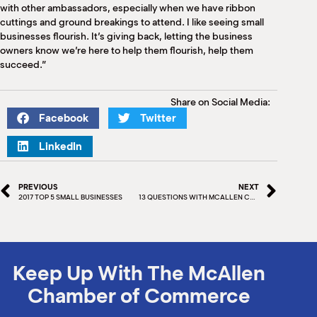
with other ambassadors, especially when we have ribbon
cuttings and ground breakings to attend. I like seeing small
businesses flourish. It’s giving back, letting the business
owners know we’re here to help them flourish, help them
succeed.”
Share on Social Media:
Facebook
Twitter
LinkedIn
PREVIOUS
NEXT
2017 TOP 5 SMALL BUSINESSES
13 QUESTIONS WITH MCALLEN CHAMBER – JASON LEAL
Keep Up With The McAllen
Chamber of Commerce