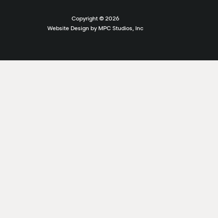
Copyright ©
2026
Website Design by MPC Studios, Inc