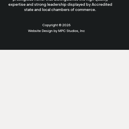
expertise and strong leadership displayed by Accredited
state and local chambers of commerce.
Copyright ©
2026
Website Design by MPC Studios, Inc