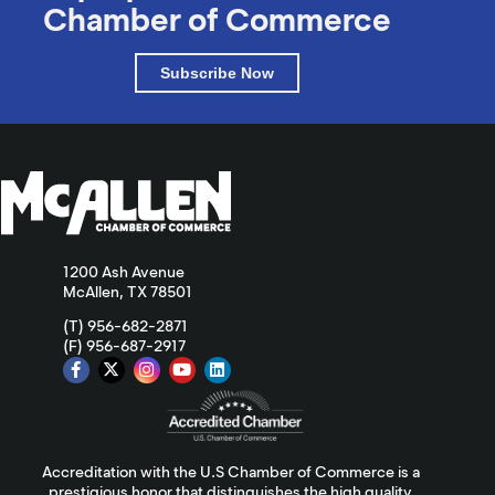
Chamber of Commerce
Subscribe Now
1200 Ash Avenue
McAllen, TX 78501
(T) 956-682-2871
(F) 956-687-2917
Accreditation with the U.S Chamber of Commerce is a
prestigious honor that distinguishes the high quality,