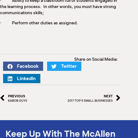
· Ability to keep a classroom full of students engaged in
the learning process. In other words, you must have strong
communications skills;
· Perform other duties as assigned.
Share on Social Media:
Facebook
Twitter
LinkedIn
PREVIOUS
NEXT
KABOB GUYS
2017 TOP 5 SMALL BUSINESSES
Keep Up With The McAllen