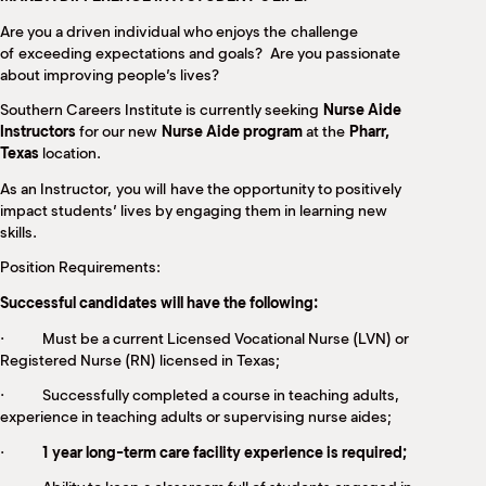
M
Are you a driven individual who enjoys the challenge
(
(
of exceeding expectations and goals? Are you passionate
about improving people’s lives?
Southern Careers Institute is currently seeking
Nurse Aide
Instructors
for our new
Nurse Aide program
at the
Pharr,
Texas
location.
As an Instructor, you will have the opportunity to positively
impact students’ lives by engaging them in learning new
skills.
Position Requirements:
Successful candidates will have the following:
· Must be a current Licensed Vocational Nurse (LVN) or
Registered Nurse (RN) licensed in Texas;
· Successfully completed a course in teaching adults,
experience in teaching adults or supervising nurse aides;
·
1 year long-term care facility experience is required;