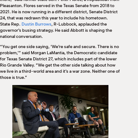
Pleasanton. Flores served in the Texas Senate from 2018 to
2021. He is now running in a different district, Senate District
24, that was redrawn this year to include his hometown.
State Rep.
Dustin Burrows
, R-Lubbock, applauded the
governor’s busing strategy. He said Abbott is shaping the
national conversation.
“You get one side saying, ‘We’re safe and secure. There is no
problem,’” said Morgan LaMantia, the Democratic candidate
for Texas Senate District 27, which includes part of the lower
Rio Grande Valley. “We get the other side talking about how
we live in a third-world area and it’s a war zone. Neither one of
those is true.”