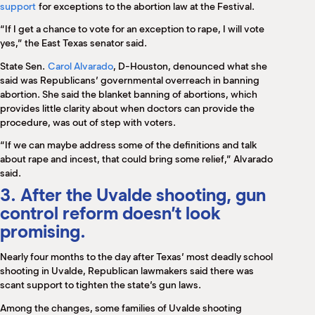
support
for exceptions to the abortion law at the Festival.
“If I get a chance to vote for an exception to rape, I will vote
yes,” the East Texas senator said.
State Sen.
Carol Alvarado
, D-Houston, denounced what she
said was Republicans’ governmental overreach in banning
abortion. She said the blanket banning of abortions, which
provides little clarity about when doctors can provide the
procedure, was out of step with voters.
“If we can maybe address some of the definitions and talk
about rape and incest, that could bring some relief,” Alvarado
said.
3. After the Uvalde shooting, gun
control reform doesn’t look
promising.
Nearly four months to the day after Texas’ most deadly school
shooting in Uvalde, Republican lawmakers said there was
scant support to tighten the state’s gun laws.
Among the changes, some families of Uvalde shooting