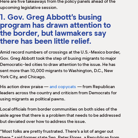
Here are five takeaways from the policy panels ahead of the
upcoming legislative session.
1. Gov. Greg Abbott’s busing
program has drawn attention to
the border, but lawmakers say
there has been little relief.
Amid record numbers of crossings at the U.S.-Mexico border,
Gov. Greg Abbott took the step of busing migrants to major
Democratic-led cities to draw attention to the issue. He has
sent more than 10,000 migrants to Washington, D.C., New
York City, and Chicago.
His action drew praise —
and copycats
— from Republican
leaders across the country and criticism from Democrats for
using migrants as political pawns.
Local officials from border communities on both sides of the
aisle agree that there is a problem that needs to be addressed
but deviated over how to address the issue.
“Most folks are pretty frustrated. There’s a lot of anger out
there,” said former state Sen. Peter Flores, a Republican from