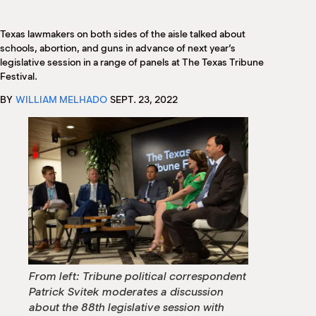
M
(
(
Texas lawmakers on both sides of the aisle talked about
schools, abortion, and guns in advance of next year’s
legislative session in a range of panels at The Texas Tribune
Festival.
BY
WILLIAM MELHADO
SEPT. 23, 2022
From left: Tribune political correspondent
Patrick Svitek moderates a discussion
about the 88th legislative session with