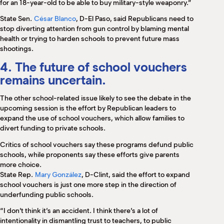
for an 18-year-old to be able to buy military-style weaponry.”
State Sen.
César Blanco
, D-El Paso, said Republicans need to
stop diverting attention from gun control by blaming mental
health or trying to harden schools to prevent future mass
shootings.
4. The future of school vouchers
remains uncertain.
The other school-related issue likely to see the debate in the
upcoming session is the effort by Republican leaders to
expand the use of school vouchers, which allow families to
divert funding to private schools.
Critics of school vouchers say these programs defund public
schools, while proponents say these efforts give parents
more choice.
State Rep.
Mary González
, D-Clint, said the effort to expand
school vouchers is just one more step in the direction of
underfunding public schools.
“I don’t think it’s an accident. I think there’s a lot of
intentionality in dismantling trust to teachers, to public