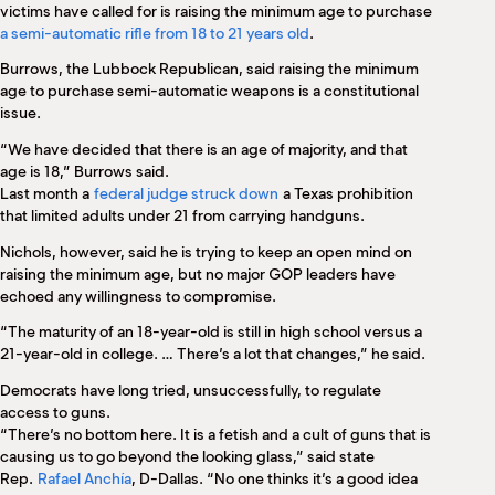
victims have called for is raising the minimum age to purchase
a semi-automatic rifle from 18 to 21 years old
.
Burrows, the Lubbock Republican, said raising the minimum
age to purchase semi-automatic weapons is a constitutional
issue.
“We have decided that there is an age of majority, and that
age is 18,” Burrows said.
Last month a
federal judge struck down
a Texas prohibition
that limited adults under 21 from carrying handguns.
Nichols, however, said he is trying to keep an open mind on
raising the minimum age, but no major GOP leaders have
echoed any willingness to compromise.
“The maturity of an 18-year-old is still in high school versus a
21-year-old in college. … There’s a lot that changes,” he said.
Democrats have long tried, unsuccessfully, to regulate
access to guns.
“There’s no bottom here. It is a fetish and a cult of guns that is
causing us to go beyond the looking glass,” said state
Rep.
Rafael Anchía
, D-Dallas. “No one thinks it’s a good idea