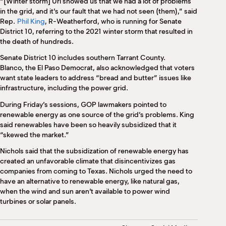
“[Winter storm] Uri showed us that we had a lot of problems
in the grid, and it’s our fault that we had not seen (them),” said
Rep.
Phil King
, R-Weatherford, who is running for Senate
District 10, referring to the 2021 winter storm that resulted in
the death of hundreds.
Senate District 10 includes southern Tarrant County.
Blanco, the El Paso Democrat, also acknowledged that voters
want state leaders to address “bread and butter” issues like
infrastructure, including the power grid.
During Friday’s sessions, GOP lawmakers pointed to
renewable energy as one source of the grid’s problems. King
said renewables have been so heavily subsidized that it
“skewed the market.”
Nichols said that the subsidization of renewable energy has
created an unfavorable climate that disincentivizes gas
companies from coming to Texas. Nichols urged the need to
have an alternative to renewable energy, like natural gas,
when the wind and sun aren’t available to power wind
turbines or solar panels.