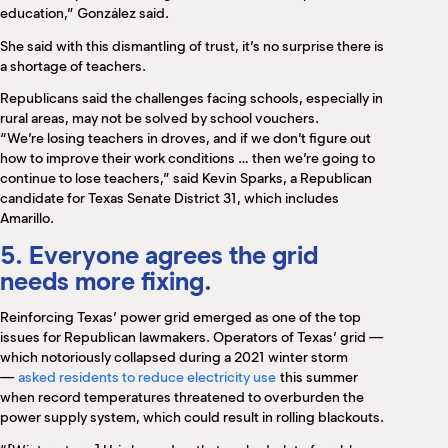
education,” González said.
She said with this dismantling of trust, it’s no surprise there is
a shortage of teachers.
Republicans said the challenges facing schools, especially in
rural areas, may not be solved by school vouchers.
“We’re losing teachers in droves, and if we don’t figure out
how to improve their work conditions … then we’re going to
continue to lose teachers,” said Kevin Sparks, a Republican
candidate for Texas Senate District 31, which includes
Amarillo.
5. Everyone agrees the grid
needs more fixing.
Reinforcing Texas’ power grid emerged as one of the top
issues for Republican lawmakers. Operators of Texas’ grid —
which notoriously collapsed during a 2021 winter storm
—
asked residents to reduce electricity use
this summer
when record temperatures threatened to overburden the
power supply system, which could result in rolling blackouts.