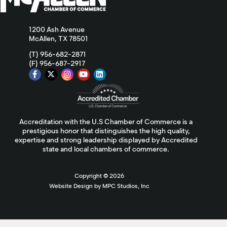
1200 Ash Avenue
McAllen, TX 78501
(T) 956-682-2871
(F) 956-687-2917
Accreditation with the U.S Chamber of Commerce is a
prestigious honor that distinguishes the high quality,
expertise and strong leadership displayed by Accredited
state and local chambers of commerce.
Copyright ©
2026
Website Design by MPC Studios, Inc