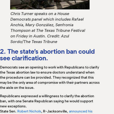
Chris Turner speaks on a House
Democrats panel which includes Rafael
Anchía, Mary González, Senfronia
Thompson at The Texas Tribune Festival
on Friday in Austin.
Credit:
Azul
Sordo/The Texas Tribune
2. The state’s abortion ban could
see clarification.
Democrats see an opening to work with Republicans to clarify
the Texas abortion law to ensure doctors understand when
the procedure can be provided. They recognized that this
may be the only area of compromise with their partners across
the aisle on the issue.
Republicans expressed a willingness to clarify the abortion
ban, with one Senate Republican saying he would support
new exceptions.
State Sen.
Robert Nichols
, R-Jacksonville,
announced his