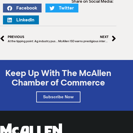
Share on Social Media:
Facebook
Twitter
LinkedIn
PREVIOUS
NEXT
At the tipping point: Ag industry pushes immigration reform as labor pool shrinks, operating costs increase
McAllen ISD earns prestigious international procurement award for 9th time
Keep Up With The McAllen
Chamber of Commerce
Subscribe Now