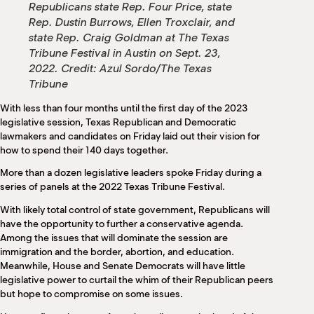
Republicans state Rep. Four Price, state
Rep. Dustin Burrows, Ellen Troxclair, and
state Rep. Craig Goldman at The Texas
Tribune Festival in Austin on Sept. 23,
2022.
Credit:
Azul Sordo/The Texas
Tribune
With less than four months until the first day of the 2023
legislative session, Texas Republican and Democratic
lawmakers and candidates on Friday laid out their vision for
how to spend their 140 days together.
More than a dozen legislative leaders spoke Friday during a
series of panels at the 2022 Texas Tribune Festival.
With likely total control of state government, Republicans will
have the opportunity to further a conservative agenda.
Among the issues that will dominate the session are
immigration and the border, abortion, and education.
Meanwhile, House and Senate Democrats will have little
legislative power to curtail the whim of their Republican peers
but hope to compromise on some issues.