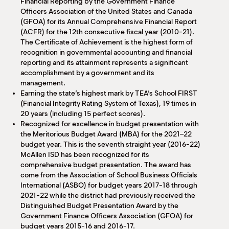
Financial Reporting by the Government Finance
Officers Association of the United States and Canada
(GFOA) for its Annual Comprehensive Financial Report
(ACFR) for the 12th consecutive fiscal year (2010-21).
The Certificate of Achievement is the highest form of
recognition in governmental accounting and financial
reporting and its attainment represents a significant
accomplishment by a government and its
management.
Earning the state’s highest mark by TEA’s School FIRST
(Financial Integrity Rating System of Texas), 19 times in
20 years (including 15 perfect scores).
Recognized for excellence in budget presentation with
the Meritorious Budget Award (MBA) for the 2021–22
budget year. This is the seventh straight year (2016-22)
McAllen ISD has been recognized for its
comprehensive budget presentation. The award has
come from the Association of School Business Officials
International (ASBO) for budget years 2017-18 through
2021-22 while the district had previously received the
Distinguished Budget Presentation Award by the
Government Finance Officers Association (GFOA) for
budget years 2015-16 and 2016-17.