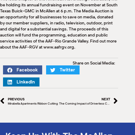
M
be holding its annual fundraising event on November at South
(
Texas Buick-GMC in McAllen at 6 p.m. The Media Auction is
(
an opportunity for all businesses to save on media, donated
by our member suppliers, in radio, television, outdoor, print
and digital for a substantial savings. The proceeds of this
auction will fund the programming, education and public
service activities of the AAF-Rio Grande Valley. Find out more
about the AAF-RGV at www.aafrgv.org.
Share on Social Media:
Facebook
Twitter
LinkedIn
PREVIOUS
NEXT
Mirabella Apartments Ribbon Cutting
The Coming Impact of Driverless Cars