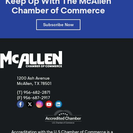
Keep Up With The McAllen
Chamber of Commerce
Subscribe Now
1200 Ash Avenue
McAllen, TX 78501
(T) 956-682-2871
(F) 956-687-2917
Accreditation with the U.S Chamber of Commerce is a