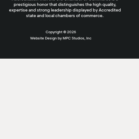
prestigious honor that distinguishes the high quality,
expertise and strong leadership displayed by Accredited
state and local chambers of commerce.
Copyright ©
2026
Website Design by MPC Studios, Inc