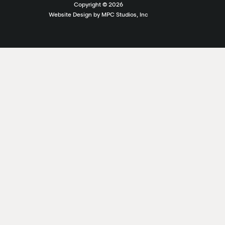
Copyright ©
2026
Website Design by MPC Studios, Inc