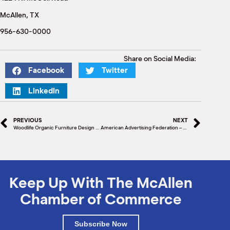
M
McAllen, TX
(
(
956-630-0000
Share on Social Media:
Facebook
Twitter
LinkedIn
PREVIOUS
NEXT
Woodlife Organic Furniture Design Ribbon Cutting
American Advertising Federation – Media Auction November 9
Keep Up With The McAllen
Chamber of Commerce
Subscribe Now