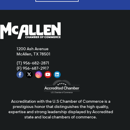
1200 Ash Avenue
McAllen, TX 78501
(T) 956-682-2871
(F) 956-687-2917
Accreditation with the U.S Chamber of Commerce is a
prestigious honor that distinguishes the high quality,
expertise and strong leadership displayed by Accredited
state and local chambers of commerce.