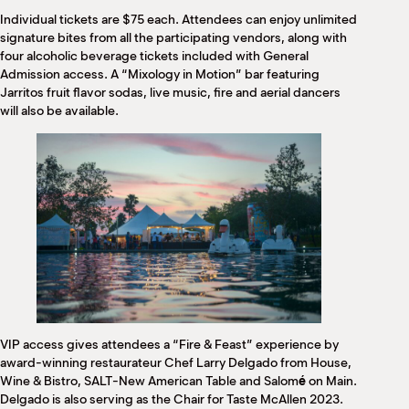
Individual tickets are $75 each. Attendees can enjoy unlimited
signature bites from all the participating vendors, along with
four alcoholic beverage tickets included with General
Admission access. A “Mixology in Motion” bar featuring
Jarritos fruit flavor sodas, live music, fire and aerial dancers
will also be available.
VIP access gives attendees a “Fire & Feast” experience by
award-winning restaurateur Chef Larry Delgado from House,
Wine & Bistro, SALT-New American Table and Salom
é
on Main.
Delgado is also serving as the Chair for Taste McAllen 2023.