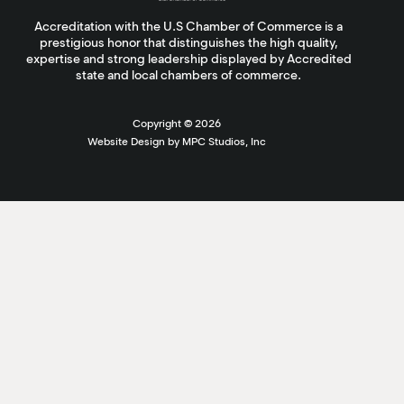
Accreditation with the U.S Chamber of Commerce is a
prestigious honor that distinguishes the high quality,
expertise and strong leadership displayed by Accredited
state and local chambers of commerce.
Copyright ©
2026
Website Design by MPC Studios, Inc