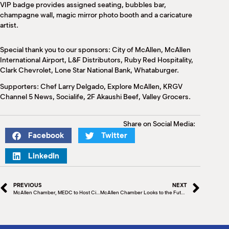
VIP badge provides assigned seating, bubbles bar,
champagne wall, magic mirror photo booth and a caricature
artist.
Special thank you to our sponsors: City of McAllen, McAllen
International Airport, L&F Distributors, Ruby Red Hospitality,
Clark Chevrolet, Lone Star National Bank, Whataburger.
Supporters: Chef Larry Delgado, Explore McAllen, KRGV
Channel 5 News, Socialife, 2F Akaushi Beef, Valley Grocers.
Share on Social Media:
Facebook
Twitter
LinkedIn
PREVIOUS
NEXT
McAllen Chamber, MEDC to Host City Commissioner Panel
McAllen Chamber Looks to the Future