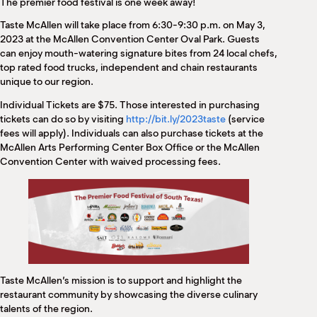
The premier food festival is one week away!
M
(
Taste McAllen will take place from 6:30-9:30 p.m. on May 3,
(
2023 at the McAllen Convention Center Oval Park. Guests
can enjoy mouth-watering signature bites from 24 local chefs,
top rated food trucks, independent and chain restaurants
unique to our region.
Individual Tickets are $75. Those interested in purchasing
tickets can do so by visiting
http://bit.ly/2023taste
(service
fees will apply). Individuals can also purchase tickets at the
McAllen Arts Performing Center Box Office or the McAllen
Convention Center with waived processing fees.
Taste McAllen’s mission is to support and highlight the
restaurant community by showcasing the diverse culinary
talents of the region.