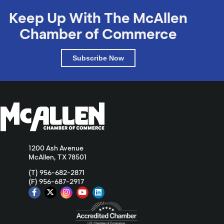
Keep Up With The McAllen
Chamber of Commerce
Subscribe Now
1200 Ash Avenue
McAllen, TX 78501
(T) 956-682-2871
(F) 956-687-2917