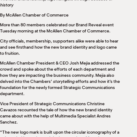
M
history
(
(
By McAllen Chamber of Commerce
More than 80 members celebrated our Brand Reveal event
Tuesday morning at the McAllen Chamber of Commerce.
City officials, membership, supporters alike were able to hear
and see firsthand how the new brand identity and logo came
to fruition.
McAllen Chamber President & CEO Josh Mejia addressed the
crowd and spoke about the efforts of each department and
how they are impacting the business community. Mejia also
delved into the Chambers’
storytelling
efforts and how it’s the
foundation for the newly formed Strategic Communications
department.
Vice President of Strategic Communications Christine
Cavazos recounted the tale of how the new brand identity
came about with the help of Multimedia Specialist Andres
Sanchez.
“The new logo mark is built upon the circular iconography of a