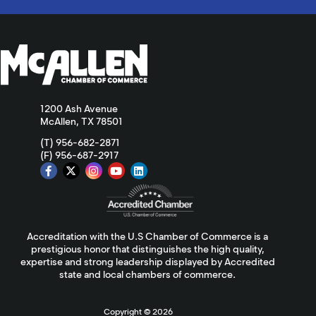
1200 Ash Avenue
McAllen, TX 78501
(T) 956-682-2871
(F) 956-687-2917
Accreditation with the U.S Chamber of Commerce is a
prestigious honor that distinguishes the high quality,
expertise and strong leadership displayed by Accredited
state and local chambers of commerce.
Copyright ©
2026