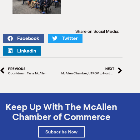
Share on Social Media:
Facebook
Twitter
LinkedIn
PREVIOUS
NEXT
Countdown: Taste McAllen
McAllen Chamber, UTRGV to Host Mexican Delegation
Keep Up With The McAllen
Chamber of Commerce
Subscribe Now