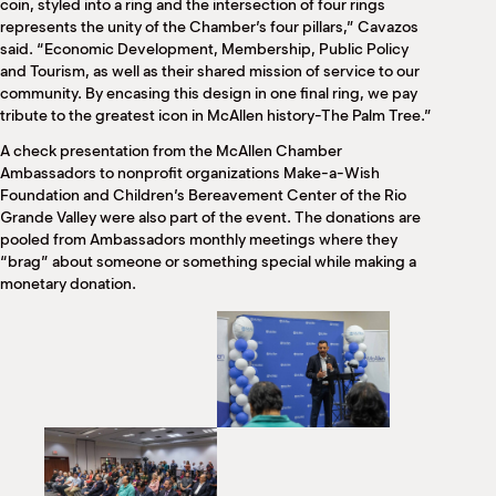
coin, styled into a ring and the intersection of four rings
represents the unity of the Chamber’s four pillars,” Cavazos
said. “Economic Development, Membership, Public Policy
and Tourism, as well as their shared mission of service to our
community. By encasing this design in one final ring, we pay
tribute to the greatest icon in McAllen history-The Palm Tree.”
A check presentation from the McAllen Chamber
Ambassadors to nonprofit organizations Make-a-Wish
Foundation and Children’s Bereavement Center of the Rio
Grande Valley were also part of the event. The donations are
pooled from Ambassadors monthly meetings where they
“brag” about someone or something special while making a
monetary donation.