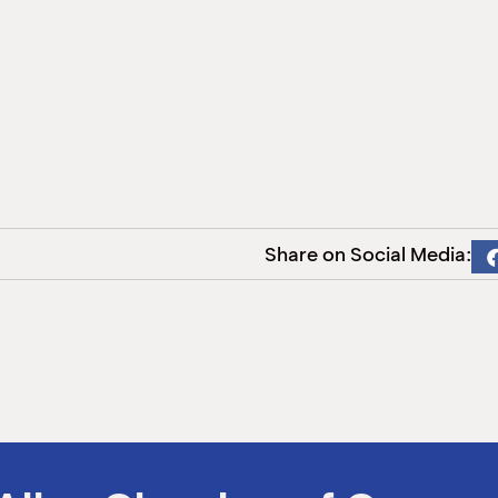
Share on Social Media: