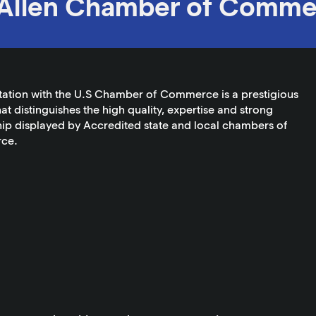
Allen Chamber of Comme
tation with the U.S Chamber of Commerce is a prestigious
at distinguishes the high quality, expertise and strong
ip displayed by Accredited state and local chambers of
ce.