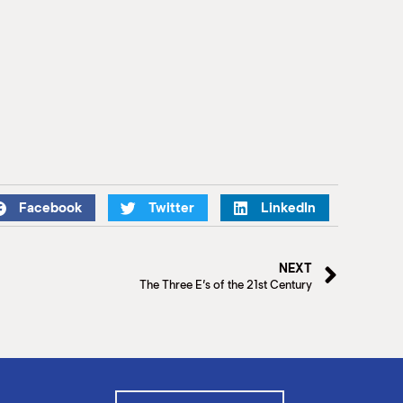
Facebook
Twitter
LinkedIn
NEXT
The Three E’s of the 21st Century