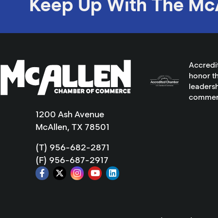
Keep Up With The Mc
Accredi
honor th
leadersh
commer
1200 Ash Avenue
McAllen, TX 78501
(T) 956-682-2871
(F) 956-687-2917