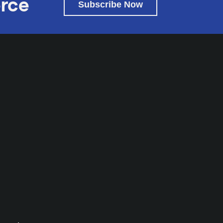
rce
Subscribe Now