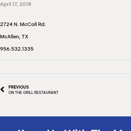
April 17, 2018
2724 N. McColl Rd.
McAllen, TX
956.532.1335
PREVIOUS
ON THE GRILL RESTAURANT